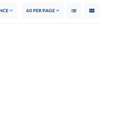
NCE
60
PER PAGE