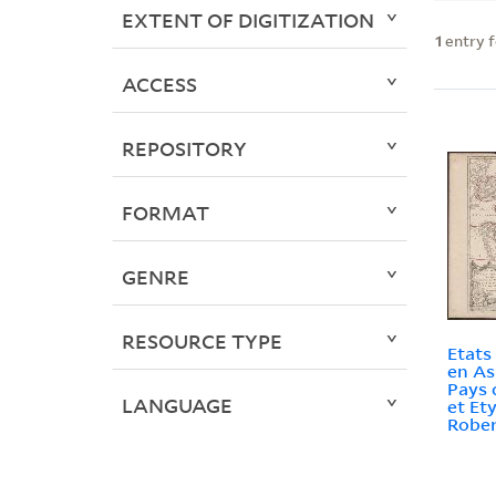
EXTENT OF DIGITIZATION
1
entry 
ACCESS
REPOSITORY
FORMAT
GENRE
RESOURCE TYPE
Etats
en As
Pays 
LANGUAGE
et Ety
Rober