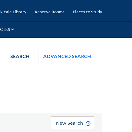
k Yale Library
Reserve Rooms
Places to Study
CIES
SEARCH
ADVANCED SEARCH
New Search