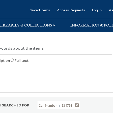
rary
Saved Items
Access Requests
Log in
As
LIBRARIES & COLLECTIONS
INFORMATION & POLI
iption
Full text
 SEARCHED FOR
Call Number
53 1753