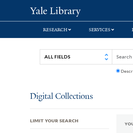
Skip
Skip
Skip
Yale University Lib
to
to
to
search
main
first
content
result
RESEARCH
SERVICES
Descr
Digital Collections
LIMIT YOUR SEARCH
YOU