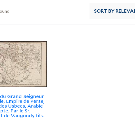
found
SORT
BY RELEVA
 du Grand-Seigneur
ie, Empire de Perse,
des Usbecs, Arabie
pte. Par le Sr.
t de Vaugondy fils.