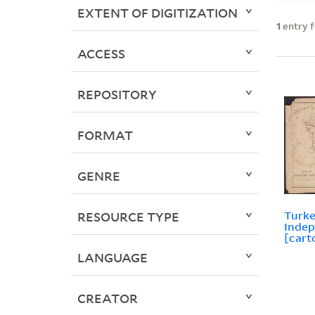
EXTENT OF DIGITIZATION
1
entry 
ACCESS
REPOSITORY
FORMAT
GENRE
Turke
RESOURCE TYPE
Indep
[cart
LANGUAGE
CREATOR