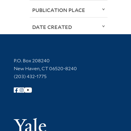
PUBLICATION PLACE
DATE CREATED
Contact Information
P.O. Box 208240
New Haven, CT 06520-8240
(203) 432-1775
Follow Yale Library
Yale Univer