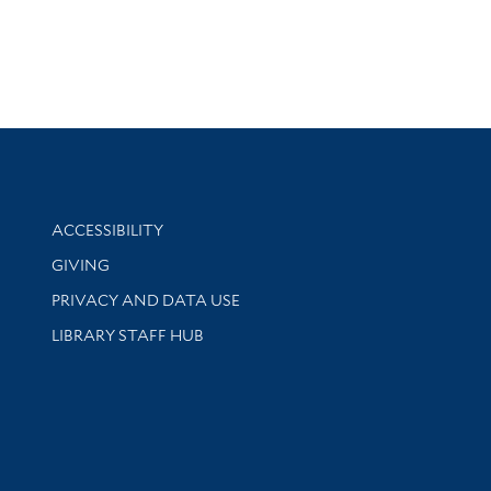
Library Information
ACCESSIBILITY
GIVING
PRIVACY AND DATA USE
LIBRARY STAFF HUB