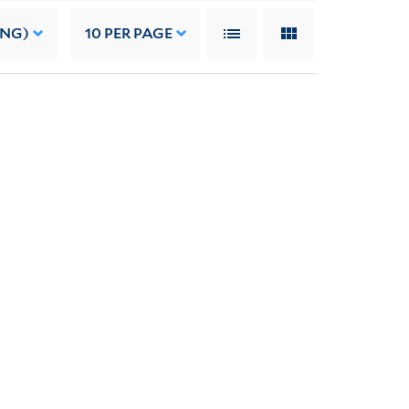
ING)
10
PER PAGE