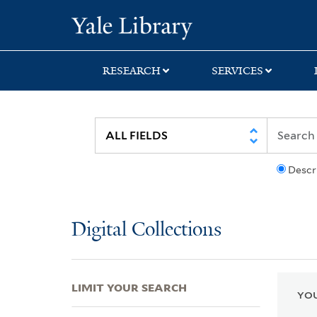
Skip
Skip
Skip
Yale University Lib
to
to
to
search
main
first
content
result
RESEARCH
SERVICES
Descr
Digital Collections
LIMIT YOUR SEARCH
YOU