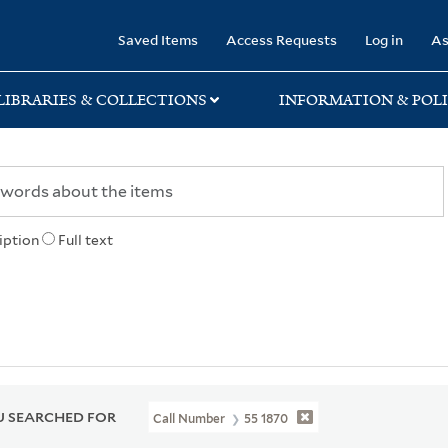
rary
Saved Items
Access Requests
Log in
As
LIBRARIES & COLLECTIONS
INFORMATION & POLI
iption
Full text
 SEARCHED FOR
Call Number
55 1870