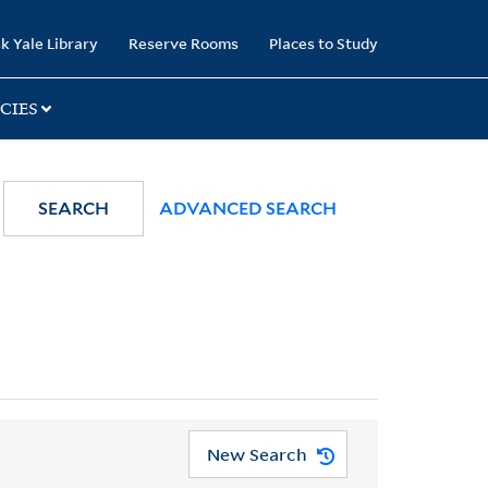
k Yale Library
Reserve Rooms
Places to Study
CIES
SEARCH
ADVANCED SEARCH
New Search