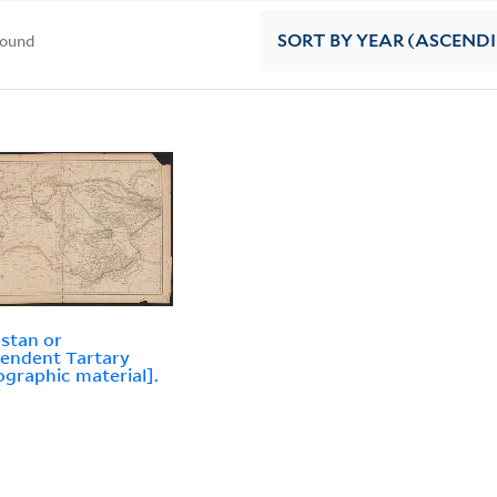
found
SORT
BY YEAR (ASCEND
stan or
endent Tartary
ographic material].