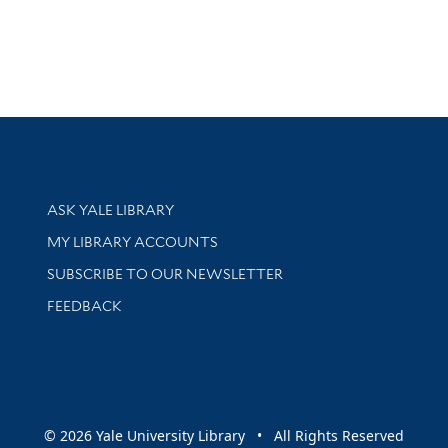
Library Services
ASK YALE LIBRARY
Get research help and support
MY LIBRARY ACCOUNTS
SUBSCRIBE TO OUR NEWSLETTER
Stay updated with library news and events
FEEDBACK
sity
© 2026 Yale University Library • All Rights Reserved