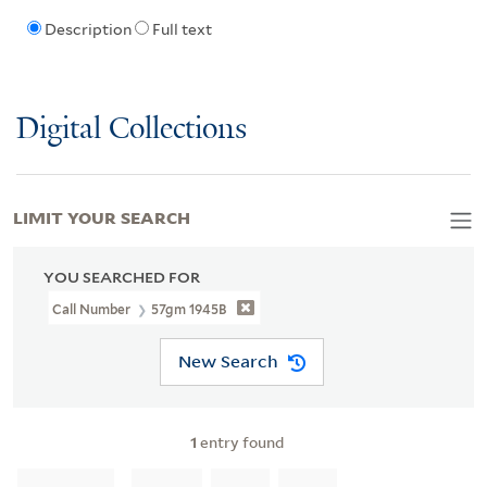
Description
Full text
Digital Collections
LIMIT YOUR SEARCH
YOU SEARCHED FOR
Call Number
57gm 1945B
New Search
1
entry found