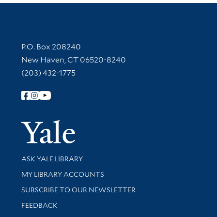
Contact Information
P.O. Box 208240
New Haven, CT 06520-8240
(203) 432-1775
Follow Yale Library
Yale Univer
Library Services
ASK YALE LIBRARY
Get research help and support
MY LIBRARY ACCOUNTS
SUBSCRIBE TO OUR NEWSLETTER
Stay updated with library news and events
FEEDBACK