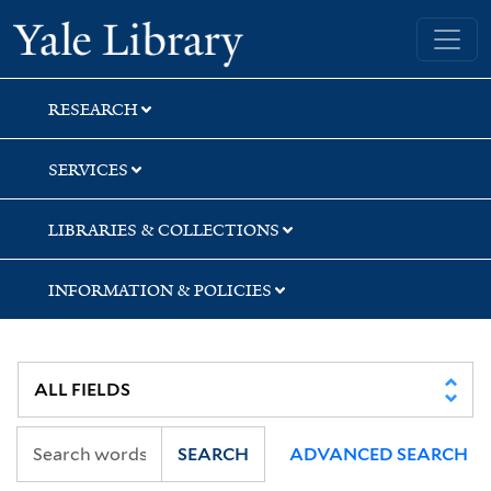
Skip
Skip
Skip
Yale University Library
to
to
to
search
main
first
content
result
RESEARCH
SERVICES
LIBRARIES & COLLECTIONS
INFORMATION & POLICIES
SEARCH
ADVANCED SEARCH