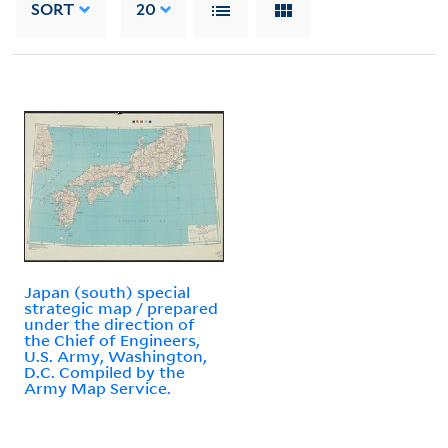
SORT
20
Japan (south) special
strategic map / prepared
under the direction of
the Chief of Engineers,
U.S. Army, Washington,
D.C. Compiled by the
Army Map Service.