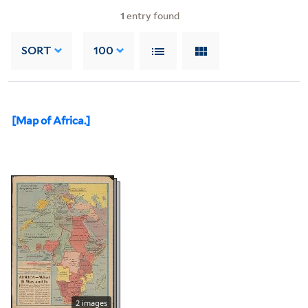
1
entry found
SORT
100
[Map of Africa.]
2 images