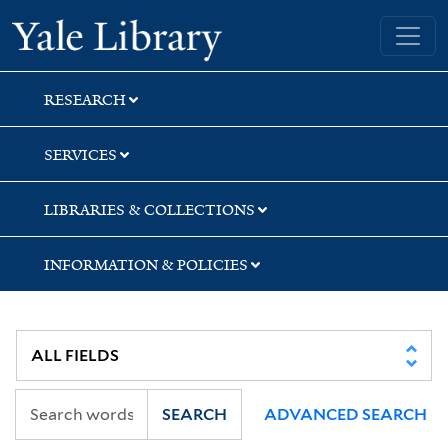
Skip
Skip
Skip
Yale University Library
to
to
to
search
main
first
content
result
RESEARCH
SERVICES
LIBRARIES & COLLECTIONS
INFORMATION & POLICIES
SEARCH
ADVANCED SEARCH