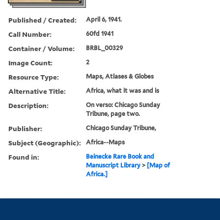
Published / Created:
April 6, 1941.
Call Number:
60fd 1941
Container / Volume:
BRBL_00329
Image Count:
2
Resource Type:
Maps, Atlases & Globes
Alternative Title:
Africa, what it was and is
Description:
On verso: Chicago Sunday
Tribune, page two.
Publisher:
Chicago Sunday Tribune,
Subject (Geographic):
Africa--Maps
Found in:
Beinecke Rare Book and
Manuscript Library
>
[Map of
Africa.]