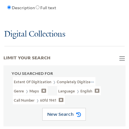
Description
Full text
Digital Collections
LIMIT YOUR SEARCH
YOU SEARCHED FOR
Extent Of Digitization
Completely Digitized
Genre
Maps
Language
English
Call Number
60fd 1941
New Search