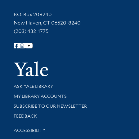
Contact Information
P.O. Box 208240
New Haven, CT 06520-8240
(203) 432-1775
Follow Yale Library
Yale Univer
Library Services
ASK YALE LIBRARY
Get research help and support
MY LIBRARY ACCOUNTS
SUBSCRIBE TO OUR NEWSLETTER
Stay updated with library news and events
FEEDBACK
Library Information
ACCESSIBILITY