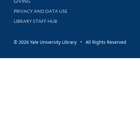
GIVING
PRIVACY AND DATA USE
LIBRARY STAFF HUB
© 2026 Yale University Library • All Rights Reserved