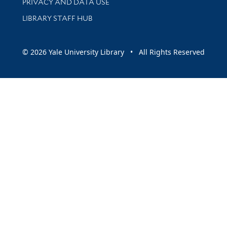
PRIVACY AND DATA USE
LIBRARY STAFF HUB
© 2026 Yale University Library • All Rights Reserved