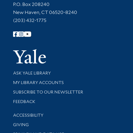
Contact Information
P.O. Box 208240
New Haven, CT 06520-8240
(203) 432-1775
Follow Yale Library
Yale Univer
Library Services
ASK YALE LIBRARY
Get research help and support
MY LIBRARY ACCOUNTS
SUBSCRIBE TO OUR NEWSLETTER
Stay updated with library news and events
FEEDBACK
Library Information
ACCESSIBILITY
GIVING