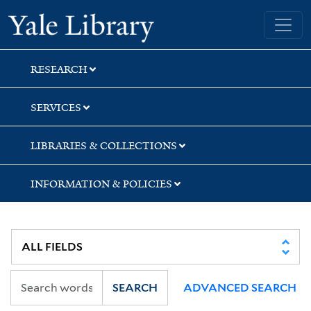
Skip
Skip
Skip
Yale University Library
to
to
to
search
main
first
content
result
RESEARCH
SERVICES
LIBRARIES & COLLECTIONS
INFORMATION & POLICIES
SEARCH
ADVANCED SEARCH