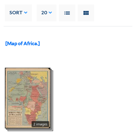
SORT
20
[Map of Africa.]
2 images