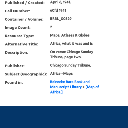
Published / Created:
April 6, 1941.
Call Number:
60fd 1941
Container / Volume:
BRBL_00329
Image Count:
2
Resource Type:
Maps, Atlases & Globes
Alternative Title:
Africa, what it was and is
Description:
On verso: Chicago Sunday
Tribune, page two.
Publisher:
Chicago Sunday Tribune,
Subject (Geographic):
Africa--Maps
Found in:
Beinecke Rare Book and
Manuscript Library
>
[Map of
Africa.]