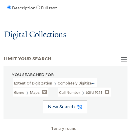
Description
Full text
Digital Collections
LIMIT YOUR SEARCH
YOU SEARCHED FOR
Extent Of Digitization
Completely Digitized
Genre
Maps
Call Number
60fd 1941
New Search
1
entry found