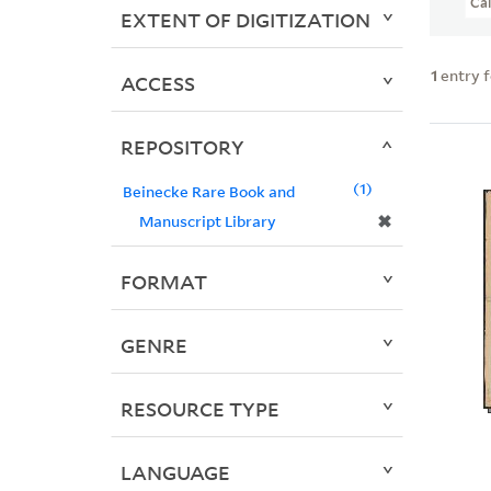
Ca
EXTENT OF DIGITIZATION
1
entry 
ACCESS
REPOSITORY
1
Beinecke Rare Book and
✖
Manuscript Library
FORMAT
GENRE
RESOURCE TYPE
LANGUAGE