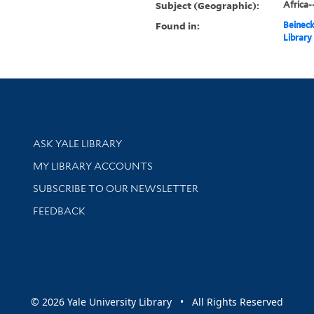
Subject (Geographic):
Africa
Found in:
Beineck
Library
Library Services
ASK YALE LIBRARY
Get research help and support
MY LIBRARY ACCOUNTS
SUBSCRIBE TO OUR NEWSLETTER
Stay updated with library news and events
FEEDBACK
sity
© 2026 Yale University Library • All Rights Reserved