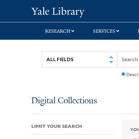
Skip
Skip
Skip
Yale University Lib
to
to
to
search
main
first
content
result
RESEARCH
SERVICES
Descr
Digital Collections
LIMIT YOUR SEARCH
YOU