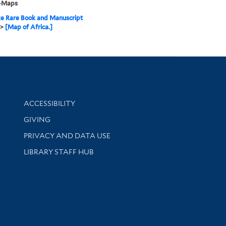
--Maps
e Rare Book and Manuscript
>
[Map of Africa.]
Library Information
ACCESSIBILITY
GIVING
PRIVACY AND DATA USE
LIBRARY STAFF HUB