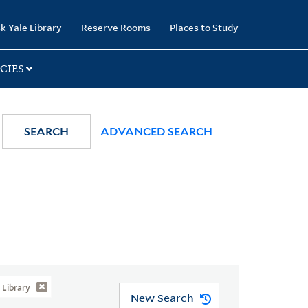
k Yale Library
Reserve Rooms
Places to Study
CIES
SEARCH
ADVANCED SEARCH
Library
New Search