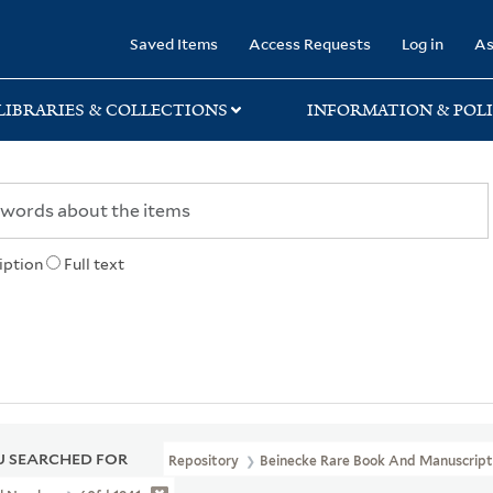
rary
Saved Items
Access Requests
Log in
As
LIBRARIES & COLLECTIONS
INFORMATION & POLI
iption
Full text
 SEARCHED FOR
Repository
Beinecke Rare Book And Manuscript 