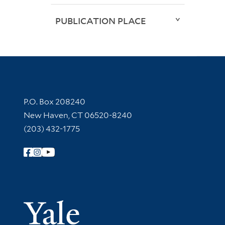
PUBLICATION PLACE
Contact Information
P.O. Box 208240
New Haven, CT 06520-8240
(203) 432-1775
Follow Yale Library
Yale Univer