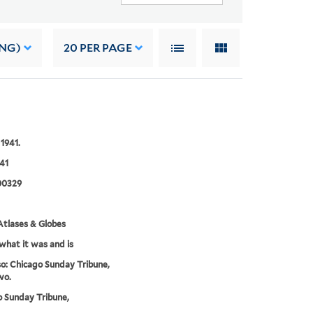
ING)
20
PER PAGE
 1941.
41
00329
tlases & Globes
 what it was and is
o: Chicago Sunday Tribune,
wo.
 Sunday Tribune,