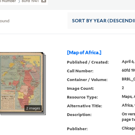
ll Number
60fd 1941
found
SORT
BY YEAR (DESCEND
[Map of Africa.]
Published / Created:
April 6,
Call Number:
60fd 19
Container / Volume:
BRBL_
Image Count:
2
Resource Type:
Maps, A
Alternative Title:
Africa,
2 images
Description:
On vers
page t
Publisher:
Chicago