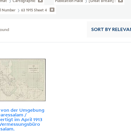
rmat
Cartographic
Publication Place
[Great Britain] :
ll Number
63 1915 Sheet 4
found
SORT
BY RELEVA
e von der Umgebung
aressalam /
ertigt im April 1913
Vermessungsbüro
salam.