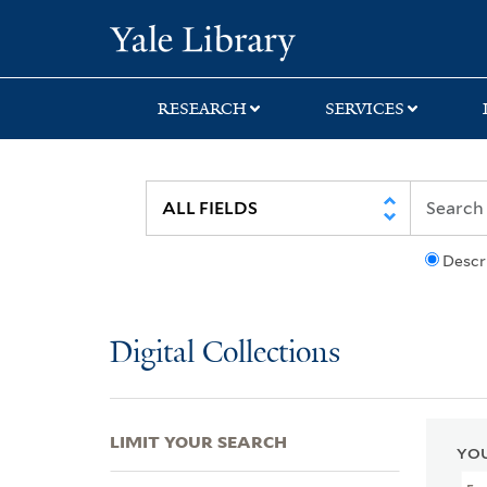
Skip
Skip
Skip
Yale University Lib
to
to
to
search
main
first
content
result
RESEARCH
SERVICES
Descr
Digital Collections
LIMIT YOUR SEARCH
YOU