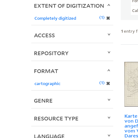
Fo
EXTENT OF DIGITIZATION
Ca
1
✖
Completely digitized
1
entry 
ACCESS
REPOSITORY
FORMAT
1
✖
cartographic
GENRE
Kart
RESOURCE TYPE
von D
angef
vom 
Dares
LANGUAGE