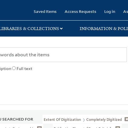
rary
Saved Items
Access Requests
Log in
As
LIBRARIES & COLLECTIONS
INFORMATION & POLI
iption
Full text
 SEARCHED FOR
Extent Of Digitization
Completely Digitized