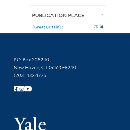
PUBLICATION PLACE
1
✖
[Great Britain] :
Contact Information
P.O. Box 208240
New Haven, CT 06520-8240
(203) 432-1775
Follow Yale Library
Yale Univer