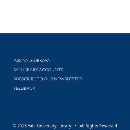
Library Services
ASK YALE LIBRARY
Get research help and support
MY LIBRARY ACCOUNTS
SUBSCRIBE TO OUR NEWSLETTER
Stay updated with library news and events
FEEDBACK
sity
© 2026 Yale University Library • All Rights Reserved