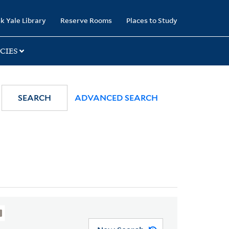
k Yale Library
Reserve Rooms
Places to Study
CIES
SEARCH
ADVANCED SEARCH