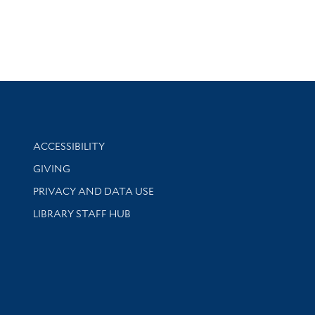
Library Information
ACCESSIBILITY
GIVING
PRIVACY AND DATA USE
LIBRARY STAFF HUB