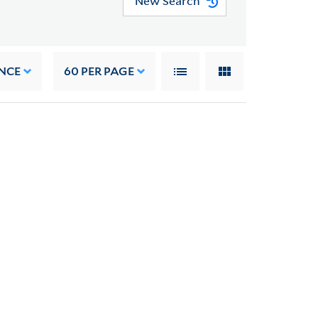
New Search
NCE
60
PER PAGE