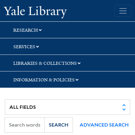
Skip
Skip
Skip
Yale University Library
to
to
to
search
main
first
content
result
RESEARCH
SERVICES
LIBRARIES & COLLECTIONS
INFORMATION & POLICIES
SEARCH
ADVANCED SEARCH