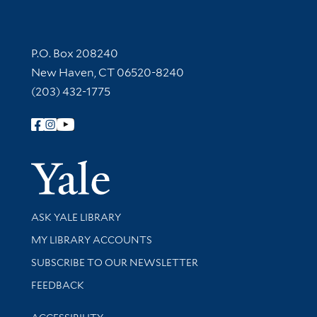
Contact Information
P.O. Box 208240
New Haven, CT 06520-8240
(203) 432-1775
Follow Yale Library
Yale Univer
Library Services
ASK YALE LIBRARY
Get research help and support
MY LIBRARY ACCOUNTS
SUBSCRIBE TO OUR NEWSLETTER
Stay updated with library news and events
FEEDBACK
Library Information