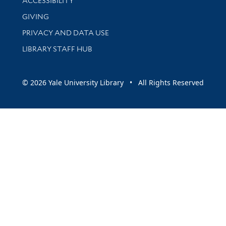
ACCESSIBILITY
GIVING
PRIVACY AND DATA USE
LIBRARY STAFF HUB
© 2026 Yale University Library • All Rights Reserved