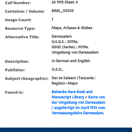
Call Number:
63 1915 Sheet 4
Container / Volume:
BRBL_00335
Image Count:
1
Resource Type:
Maps, Atlases & Globes
Alternative Title:
Daressalam
G.S.G.S. ; 3019a.
GSGS (Series) ; 3019a.
Umgebung von Daressalam
Description:
In German and English.
Publisher:
O.S.O.,
Subject (Geographic):
Dar es Salaam (Tanzania :
Region)--Maps
Found in:
Beinecke Rare Book and
Manuscript Library
>
Karte von
der Umgebung von Daressalam
/ angefertigt im April 1913 vom
Vermessungsbüro Daressalam.