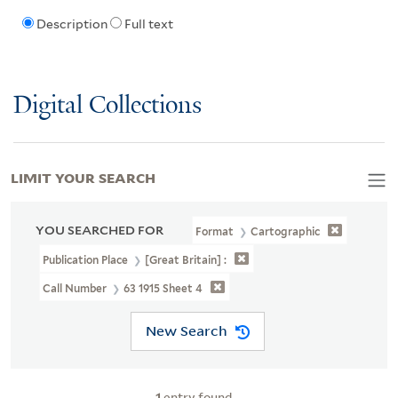
Description
Full text
Digital Collections
LIMIT YOUR SEARCH
YOU SEARCHED FOR
Format
Cartographic
Publication Place
[Great Britain] :
Call Number
63 1915 Sheet 4
New Search
1
entry found