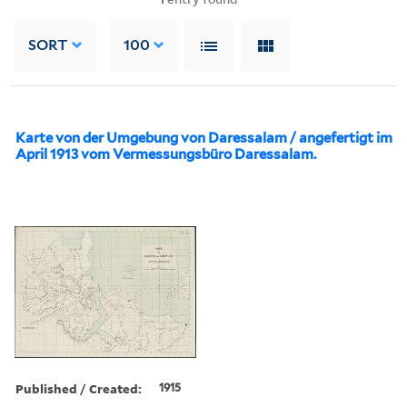
SORT
100
Karte von der Umgebung von Daressalam / angefertigt im
April 1913 vom Vermessungsbüro Daressalam.
Published / Created:
1915