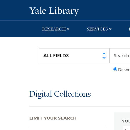
Skip
Skip
Skip
Yale University Lib
to
to
to
search
main
first
content
result
RESEARCH
SERVICES
Descr
Digital Collections
LIMIT YOUR SEARCH
YOU