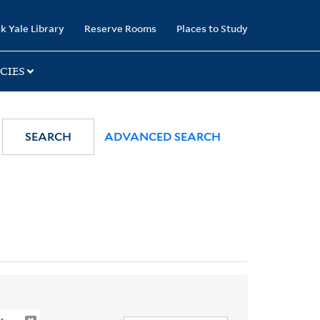
k Yale Library
Reserve Rooms
Places to Study
CIES
SEARCH
ADVANCED SEARCH