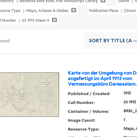
pository
Beinecke Rare Book And Manuscript Library
Genre
source Type
Maps, Atlases & Globes
Publication Place
[Great 
ll Number
63 1915 Sheet 4
found
SORT
BY TITLE (A --
Karte von der Umgebung von D
angefertigt im April 1913 vom
Vermessungsbüro Daressalam.
Published / Created:
1915
Call Number:
63 1915
Container / Volume:
BRBL_
Image Count:
1
Resource Type:
Maps, A