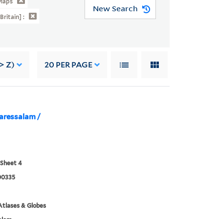
Maps
New Search
Britain] :
> Z)
20
PER PAGE
aressalam /
 Sheet 4
00335
tlases & Globes