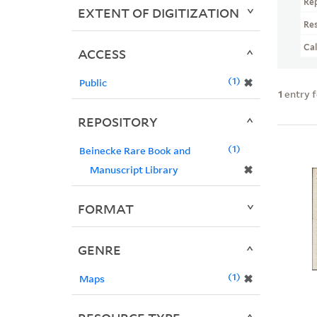
Re
EXTENT OF DIGITIZATION
Re
Ca
ACCESS
1
✖
Public
1
entry 
REPOSITORY
1
Beinecke Rare Book and
✖
Manuscript Library
FORMAT
GENRE
1
✖
Maps