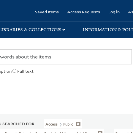
rary
Saved Items
Access Requests
Log in
As
LIBRARIES & COLLECTIONS
INFORMATION & POLI
iption
Full text
 SEARCHED FOR
Access
Public