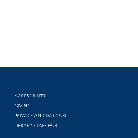
Library Information
ACCESSIBILITY
GIVING
PRIVACY AND DATA USE
LIBRARY STAFF HUB