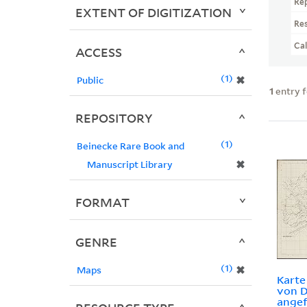
Re
EXTENT OF DIGITIZATION
Re
Ca
ACCESS
1
✖
Public
1
entry 
REPOSITORY
1
Beinecke Rare Book and
✖
Manuscript Library
FORMAT
GENRE
1
✖
Maps
Kart
von D
angef