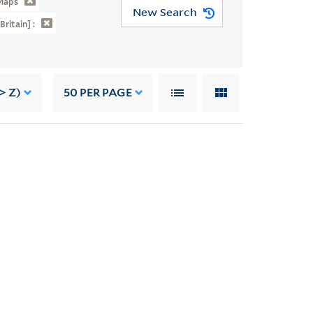
Maps
New Search
Britain] :
> Z)
50
PER PAGE