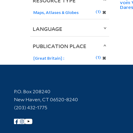
RESOURCE TYPE
vom 
Dares
1
✖
Maps, Atlases & Globes
LANGUAGE
PUBLICATION PLACE
1
✖
[Great Britain] :
Contact Information
P.O. Box 208240
New Haven, CT 06520-8240
(203) 432-1775
Follow Yale Library