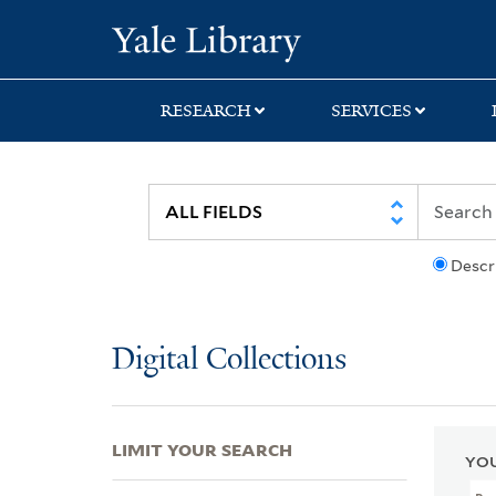
Skip
Skip
Skip
Yale University Lib
to
to
to
search
main
first
content
result
RESEARCH
SERVICES
Descr
Digital Collections
LIMIT YOUR SEARCH
YOU