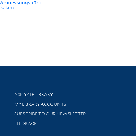
Vermessungsbüro
salam.
Library Services
ASK YALE LIBRARY
Get research help and support
MY LIBRARY ACCOUNTS
SUBSCRIBE TO OUR NEWSLETTER
Stay updated with library news and events
FEEDBACK