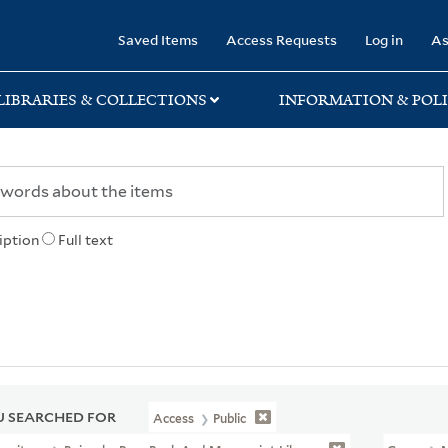
rary
Saved Items
Access Requests
Log in
As
LIBRARIES & COLLECTIONS
INFORMATION & POLI
iption
Full text
 SEARCHED FOR
Access
Public