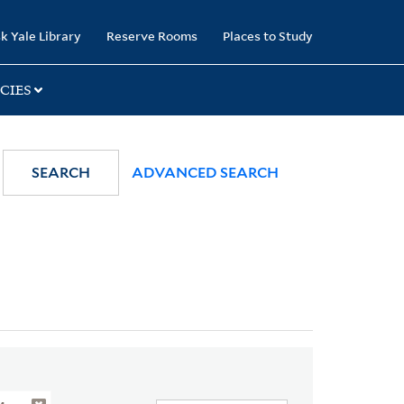
k Yale Library
Reserve Rooms
Places to Study
CIES
SEARCH
ADVANCED SEARCH