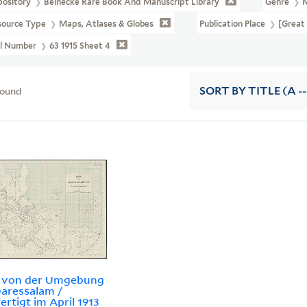
pository
Beinecke Rare Book And Manuscript Library
Genre
source Type
Maps, Atlases & Globes
Publication Place
[Great 
ll Number
63 1915 Sheet 4
found
SORT
BY TITLE (A --
e von der Umgebung
aressalam /
ertigt im April 1913