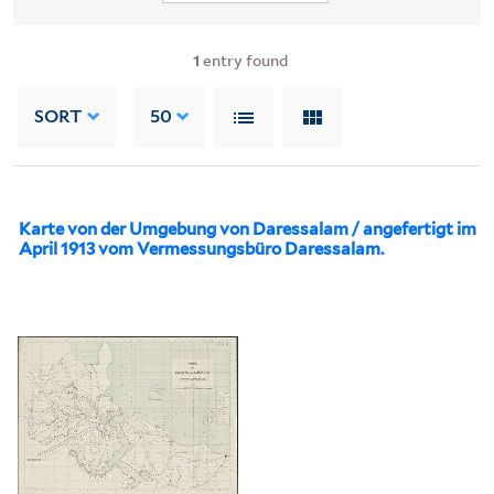
1
entry found
SORT
50
Karte von der Umgebung von Daressalam / angefertigt im
April 1913 vom Vermessungsbüro Daressalam.