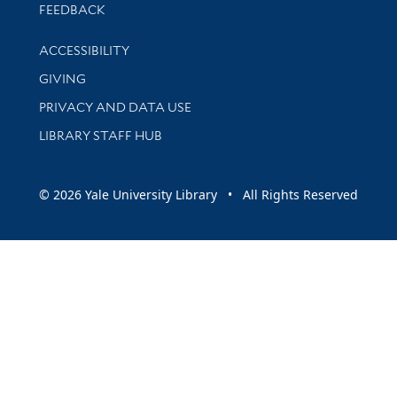
Stay updated with library news and events
FEEDBACK
Library Information
ACCESSIBILITY
GIVING
PRIVACY AND DATA USE
LIBRARY STAFF HUB
© 2026 Yale University Library • All Rights Reserved