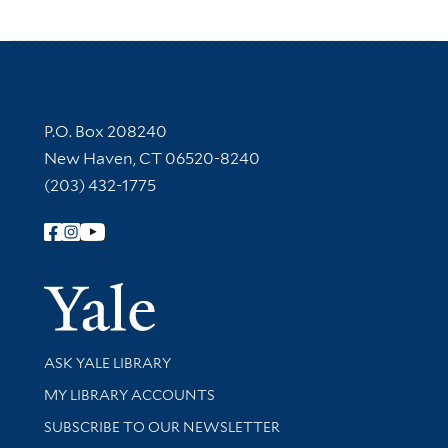
Contact Information
P.O. Box 208240
New Haven, CT 06520-8240
(203) 432-1775
Follow Yale Library
Yale Univer
Library Services
ASK YALE LIBRARY
Get research help and support
MY LIBRARY ACCOUNTS
SUBSCRIBE TO OUR NEWSLETTER