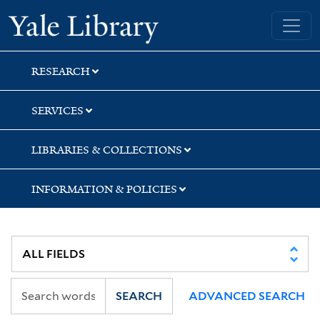
Skip
Skip
Skip
Yale University Library
to
to
to
search
main
first
content
result
RESEARCH
SERVICES
LIBRARIES & COLLECTIONS
INFORMATION & POLICIES
SEARCH
ADVANCED SEARCH