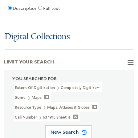
Description
Full text
Digital Collections
LIMIT YOUR SEARCH
YOU SEARCHED FOR
Extent Of Digitization
Completely Digitized
Genre
Maps
Resource Type
Maps, Atlases & Globes
Call Number
63 1915 Sheet 4
New Search