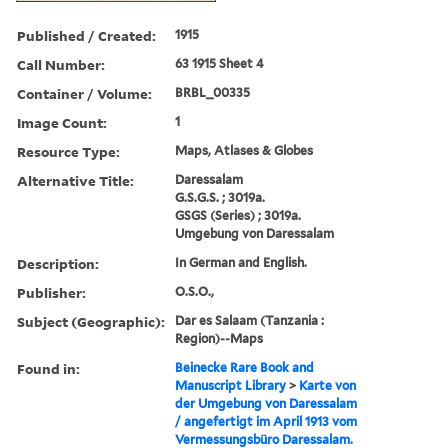
Published / Created:
1915
Call Number:
63 1915 Sheet 4
Container / Volume:
BRBL_00335
Image Count:
1
Resource Type:
Maps, Atlases & Globes
Alternative Title:
Daressalam
G.S.G.S. ; 3019a.
GSGS (Series) ; 3019a.
Umgebung von Daressalam
Description:
In German and English.
Publisher:
O.S.O.,
Subject (Geographic):
Dar es Salaam (Tanzania :
Region)--Maps
Found in:
Beinecke Rare Book and
Manuscript Library
>
Karte von
der Umgebung von Daressalam
/ angefertigt im April 1913 vom
Vermessungsbüro Daressalam.