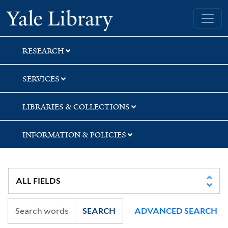
Skip
Skip
Skip
Yale University Library
to
to
to
search
main
first
content
result
RESEARCH
SERVICES
LIBRARIES & COLLECTIONS
INFORMATION & POLICIES
SEARCH
ADVANCED SEARCH