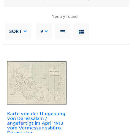
1
entry found
SORT
9
Karte von der Umgebung
von Daressalam /
angefertigt im April 1913
vom Vermessungsbüro
Daressalam.