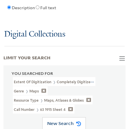
Description
Full text
Digital Collections
LIMIT YOUR SEARCH
YOU SEARCHED FOR
Extent Of Digitization
Completely Digitized
Genre
Maps
Resource Type
Maps, Atlases & Globes
Call Number
63 1915 Sheet 4
New Search