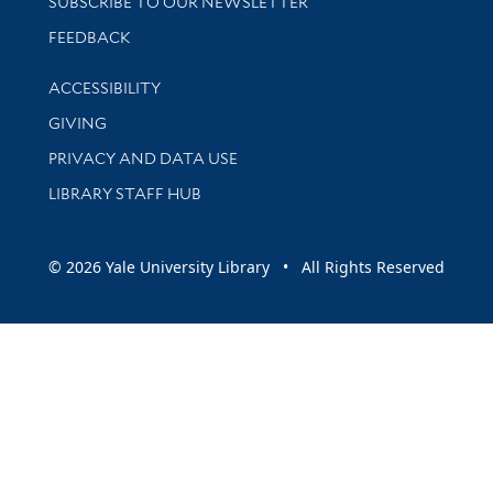
SUBSCRIBE TO OUR NEWSLETTER
Stay updated with library news and events
FEEDBACK
Library Information
ACCESSIBILITY
GIVING
PRIVACY AND DATA USE
LIBRARY STAFF HUB
© 2026 Yale University Library • All Rights Reserved