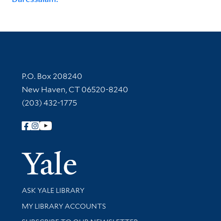
Contact Information
P.O. Box 208240
New Haven, CT 06520-8240
(203) 432-1775
Follow Yale Library
Yale Univer
Library Services
ASK YALE LIBRARY
Get research help and support
MY LIBRARY ACCOUNTS