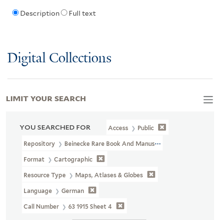
Description
Full text
Digital Collections
LIMIT YOUR SEARCH
YOU SEARCHED FOR
Access
Public
Repository
Beinecke Rare Book And Manuscript Library
Format
Cartographic
Resource Type
Maps, Atlases & Globes
Language
German
Call Number
63 1915 Sheet 4