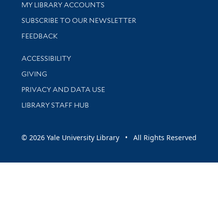
Get research help and support
MY LIBRARY ACCOUNTS
SUBSCRIBE TO OUR NEWSLETTER
Stay updated with library news and events
FEEDBACK
Library Information
ACCESSIBILITY
GIVING
PRIVACY AND DATA USE
LIBRARY STAFF HUB
© 2026 Yale University Library • All Rights Reserved