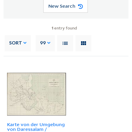
New Search
1
entry found
SORT
99
Karte von der Umgebung
von Daressalam /