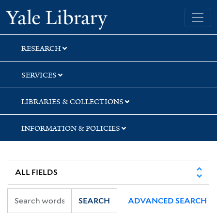
Skip
Skip
Skip
Yale University Library
to
to
to
search
main
first
content
result
RESEARCH
SERVICES
LIBRARIES & COLLECTIONS
INFORMATION & POLICIES
SEARCH
ADVANCED SEARCH