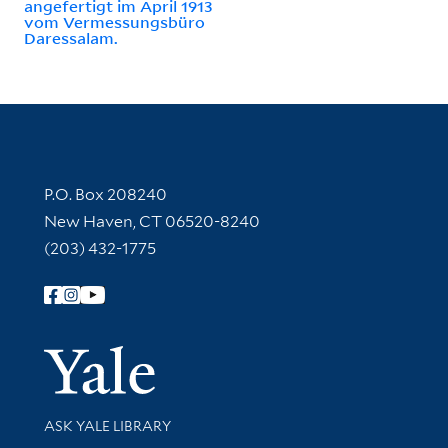
angefertigt im April 1913
vom Vermessungsbüro
Daressalam.
Contact Information
P.O. Box 208240
New Haven, CT 06520-8240
(203) 432-1775
Follow Yale Library
Yale Univer
Library Services
ASK YALE LIBRARY