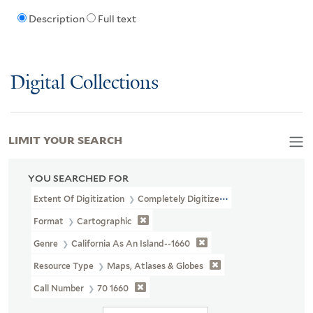
Description
Full text
Digital Collections
LIMIT YOUR SEARCH
YOU SEARCHED FOR
Extent Of Digitization
Completely Digitized
Format
Cartographic
Genre
California As An Island--1660
Resource Type
Maps, Atlases & Globes
Call Number
70 1660