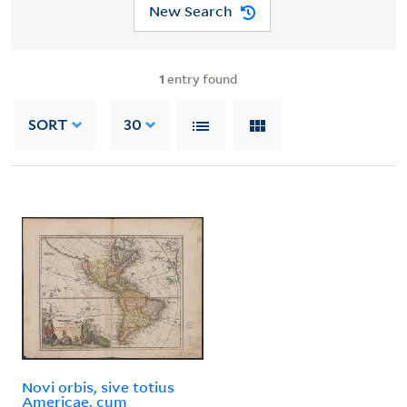
New Search
1
entry found
SORT
30
Novi orbis, sive totius
Americae, cum