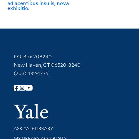
adiacentibus insulis, nova
exhibitio.
Contact Information
P.O. Box 208240
New Haven, CT 06520-8240
(203) 432-1775
Follow Yale Library
Yale Univer
Library Services
ASK YALE LIBRARY
Get research help and support
MY LIBRARY ACCOUNTS