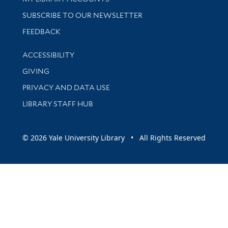
SUBSCRIBE TO OUR NEWSLETTER
Stay updated with library news and events
FEEDBACK
Library Information
ACCESSIBILITY
GIVING
PRIVACY AND DATA USE
LIBRARY STAFF HUB
© 2026 Yale University Library • All Rights Reserved