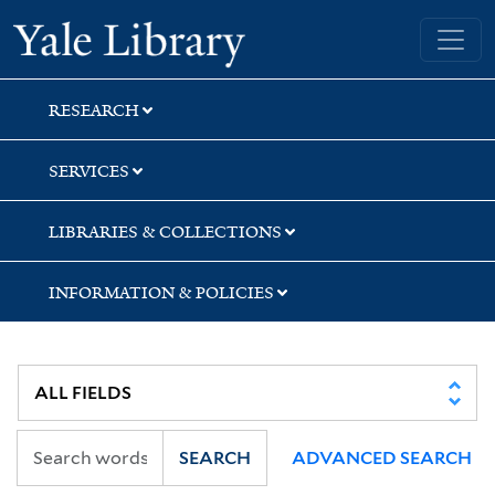
Skip
Skip
Skip
Yale University Library
to
to
to
search
main
first
content
result
RESEARCH
SERVICES
LIBRARIES & COLLECTIONS
INFORMATION & POLICIES
SEARCH
ADVANCED SEARCH