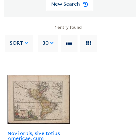
New Search
1
entry found
SORT
30
Novi orbis, sive totius
Americae, cum