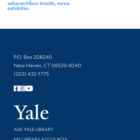
adiacentibus insulis, nova
exhibitio.
Contact Information
P.O. Box 208240
New Haven, CT 06520-8240
(203) 432-1775
Follow Yale Library
Yale Univer
Library Services
ASK YALE LIBRARY
Get research help and support
MY LIBRARY ACCOUNTS