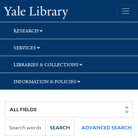
Skip
Skip
Skip
Yale University Library
to
to
to
search
main
first
content
result
RESEARCH
SERVICES
LIBRARIES & COLLECTIONS
INFORMATION & POLICIES
SEARCH
ADVANCED SEARCH