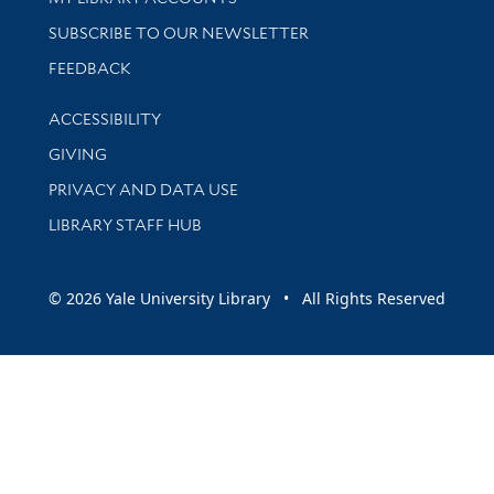
SUBSCRIBE TO OUR NEWSLETTER
Stay updated with library news and events
FEEDBACK
Library Information
ACCESSIBILITY
GIVING
PRIVACY AND DATA USE
LIBRARY STAFF HUB
© 2026 Yale University Library • All Rights Reserved