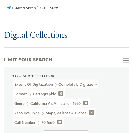
Description
Full text
Digital Collections
LIMIT YOUR SEARCH
YOU SEARCHED FOR
Extent Of Digitization
Completely Digitized
Format
Cartographic
Genre
California As An Island--1660
Resource Type
Maps, Atlases & Globes
Call Number
70 1660