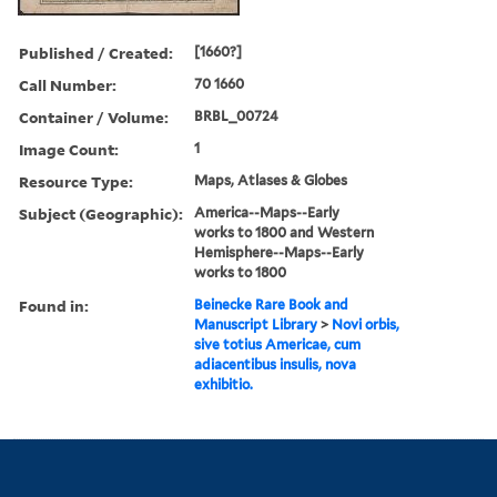
Published / Created:
[1660?]
Call Number:
70 1660
Container / Volume:
BRBL_00724
Image Count:
1
Resource Type:
Maps, Atlases & Globes
Subject (Geographic):
America--Maps--Early
works to 1800 and Western
Hemisphere--Maps--Early
works to 1800
Found in:
Beinecke Rare Book and
Manuscript Library
>
Novi orbis,
sive totius Americae, cum
adiacentibus insulis, nova
exhibitio.