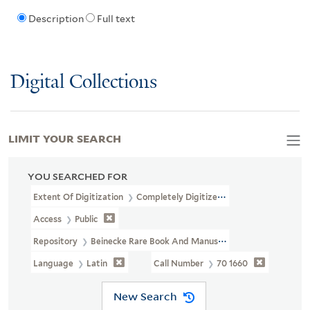
Description
Full text
Digital Collections
LIMIT YOUR SEARCH
YOU SEARCHED FOR
Extent Of Digitization
Completely Digitized
Access
Public
Repository
Beinecke Rare Book And Manuscript Library
Language
Latin
Call Number
70 1660
New Search