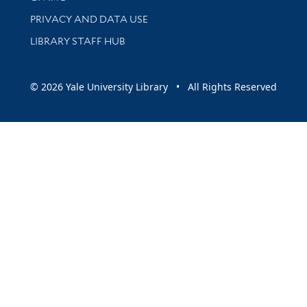
PRIVACY AND DATA USE
LIBRARY STAFF HUB
© 2026 Yale University Library • All Rights Reserved