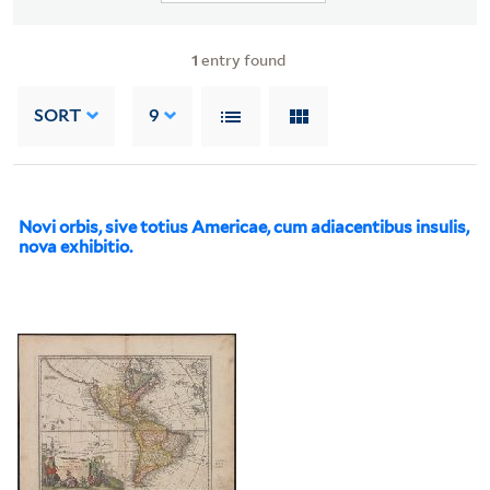
1
entry found
SORT
9
Novi orbis, sive totius Americae, cum adiacentibus insulis,
nova exhibitio.