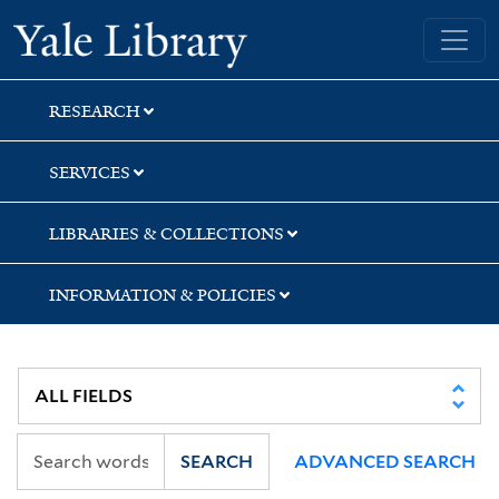
Skip
Skip
Skip
Yale University Library
to
to
to
search
main
first
content
result
RESEARCH
SERVICES
LIBRARIES & COLLECTIONS
INFORMATION & POLICIES
SEARCH
ADVANCED SEARCH