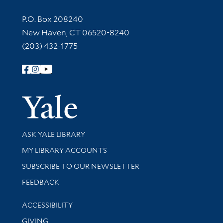
Contact Information
P.O. Box 208240
New Haven, CT 06520-8240
(203) 432-1775
Follow Yale Library
Yale Univer
Library Services
ASK YALE LIBRARY
Get research help and support
MY LIBRARY ACCOUNTS
SUBSCRIBE TO OUR NEWSLETTER
Stay updated with library news and events
FEEDBACK
Library Information
ACCESSIBILITY
GIVING