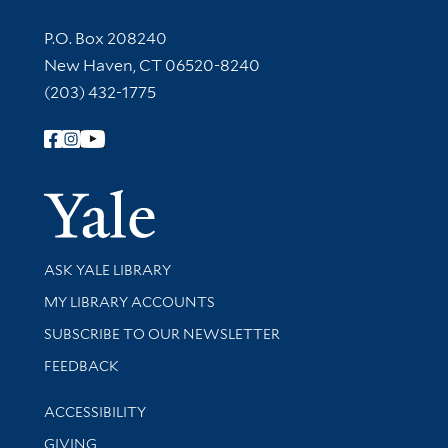
Contact Information
P.O. Box 208240
New Haven, CT 06520-8240
(203) 432-1775
Follow Yale Library
Yale Univer
Library Services
ASK YALE LIBRARY
Get research help and support
MY LIBRARY ACCOUNTS
SUBSCRIBE TO OUR NEWSLETTER
Stay updated with library news and events
FEEDBACK
Library Information
ACCESSIBILITY
GIVING