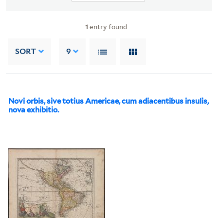
1
entry found
SORT
9
Novi orbis, sive totius Americae, cum adiacentibus insulis,
nova exhibitio.