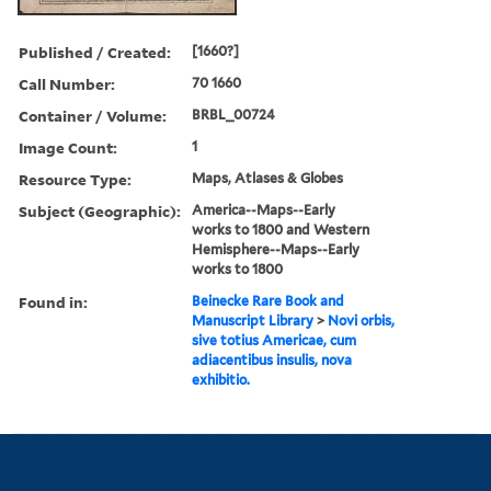
Published / Created:
[1660?]
Call Number:
70 1660
Container / Volume:
BRBL_00724
Image Count:
1
Resource Type:
Maps, Atlases & Globes
Subject (Geographic):
America--Maps--Early
works to 1800 and Western
Hemisphere--Maps--Early
works to 1800
Found in:
Beinecke Rare Book and
Manuscript Library
>
Novi orbis,
sive totius Americae, cum
adiacentibus insulis, nova
exhibitio.