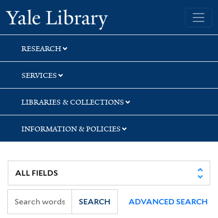
Skip
Skip
Skip
Yale University Library
to
to
to
search
main
first
content
result
RESEARCH
SERVICES
LIBRARIES & COLLECTIONS
INFORMATION & POLICIES
SEARCH
ADVANCED SEARCH