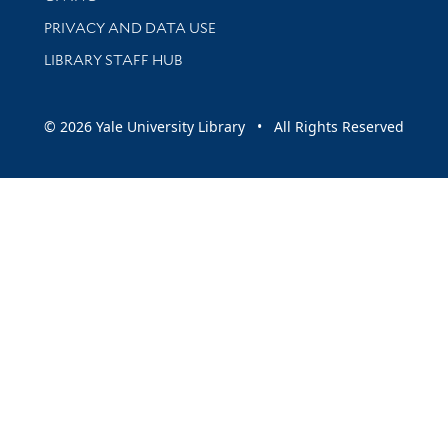
PRIVACY AND DATA USE
LIBRARY STAFF HUB
© 2026 Yale University Library • All Rights Reserved