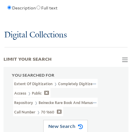
Description
Full text
Digital Collections
LIMIT YOUR SEARCH
YOU SEARCHED FOR
Extent Of Digitization
Completely Digitized
Access
Public
Repository
Beinecke Rare Book And Manuscript Library
Call Number
70 1660
New Search