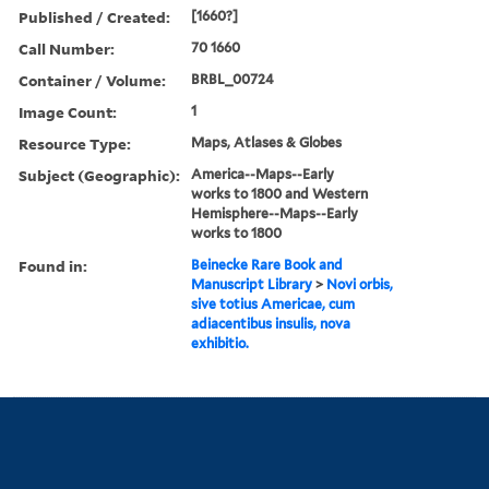
Published / Created:
[1660?]
Call Number:
70 1660
Container / Volume:
BRBL_00724
Image Count:
1
Resource Type:
Maps, Atlases & Globes
Subject (Geographic):
America--Maps--Early
works to 1800 and Western
Hemisphere--Maps--Early
works to 1800
Found in:
Beinecke Rare Book and
Manuscript Library
>
Novi orbis,
sive totius Americae, cum
adiacentibus insulis, nova
exhibitio.