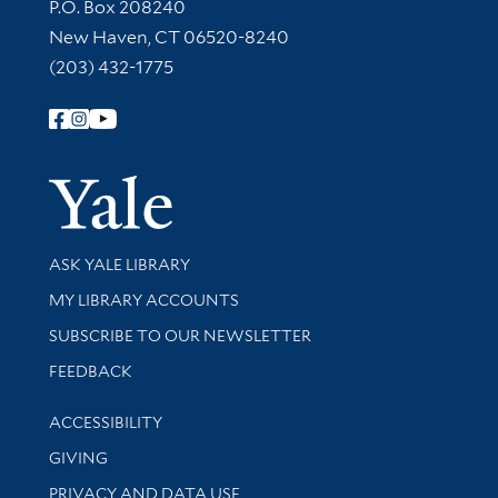
Contact Information
P.O. Box 208240
New Haven, CT 06520-8240
(203) 432-1775
Follow Yale Library
Yale Univer
Library Services
ASK YALE LIBRARY
Get research help and support
MY LIBRARY ACCOUNTS
SUBSCRIBE TO OUR NEWSLETTER
Stay updated with library news and events
FEEDBACK
Library Information
ACCESSIBILITY
GIVING
PRIVACY AND DATA USE