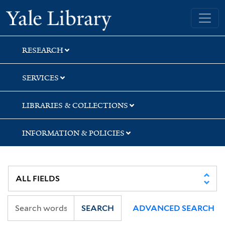
Skip
Skip
Skip
Yale University Library
to
to
to
search
main
first
content
result
RESEARCH
SERVICES
LIBRARIES & COLLECTIONS
INFORMATION & POLICIES
SEARCH
ADVANCED SEARCH