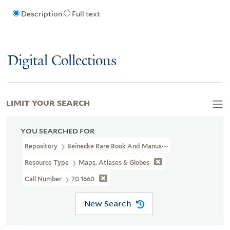
Description
Full text
Digital Collections
LIMIT YOUR SEARCH
YOU SEARCHED FOR
Repository
Beinecke Rare Book And Manuscript Library
Resource Type
Maps, Atlases & Globes
Call Number
70 1660
New Search