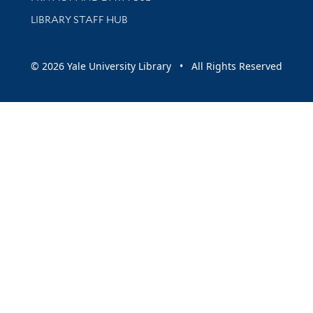
LIBRARY STAFF HUB
© 2026 Yale University Library • All Rights Reserved