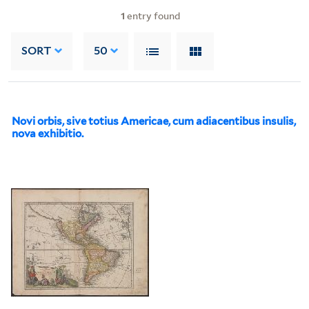
1
entry found
SORT
50
Novi orbis, sive totius Americae, cum adiacentibus insulis,
nova exhibitio.