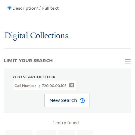
Description
Full text
Digital Collections
LIMIT YOUR SEARCH
YOU SEARCHED FOR
Call Number
720.00.00.103
New Search
1
entry found