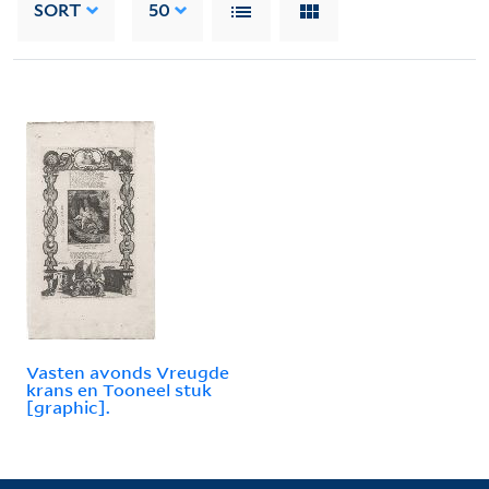
SORT
50
Vasten avonds Vreugde
krans en Tooneel stuk
[graphic].