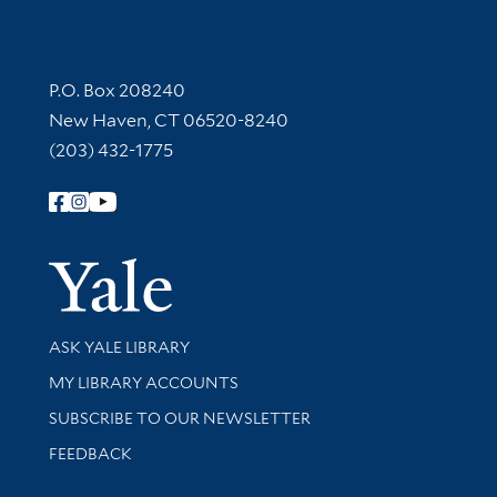
Contact Information
P.O. Box 208240
New Haven, CT 06520-8240
(203) 432-1775
Follow Yale Library
Yale Univer
Library Services
ASK YALE LIBRARY
Get research help and support
MY LIBRARY ACCOUNTS
SUBSCRIBE TO OUR NEWSLETTER
Stay updated with library news and events
FEEDBACK
Library Information