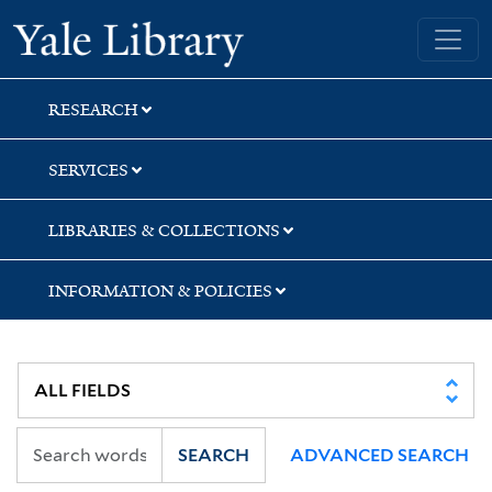
Skip
Skip
Skip
Yale University Library
to
to
to
search
main
first
content
result
RESEARCH
SERVICES
LIBRARIES & COLLECTIONS
INFORMATION & POLICIES
SEARCH
ADVANCED SEARCH