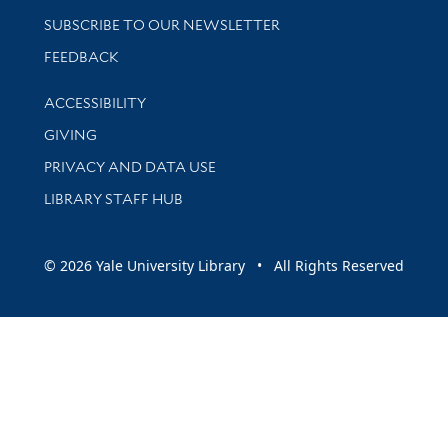
SUBSCRIBE TO OUR NEWSLETTER
Stay updated with library news and events
FEEDBACK
Library Information
ACCESSIBILITY
GIVING
PRIVACY AND DATA USE
LIBRARY STAFF HUB
© 2026 Yale University Library • All Rights Reserved