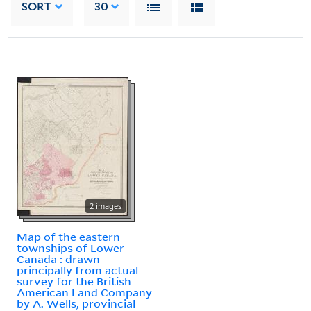
SORT
30
2 images
Map of the eastern
townships of Lower
Canada : drawn
principally from actual
survey for the British
American Land Company
by A. Wells, provincial