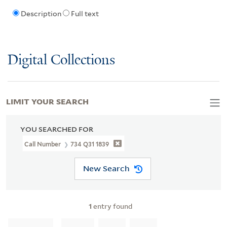
Description
Full text
Digital Collections
LIMIT YOUR SEARCH
YOU SEARCHED FOR
Call Number
734 Q31 1839
New Search
1
entry found