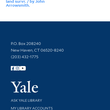
land survr. / by John
Arrowsmith.
Contact Information
P.O. Box 208240
New Haven, CT 06520-8240
(203) 432-1775
Follow Yale Library
Yale Univer
Library Services
ASK YALE LIBRARY
Get research help and support
MY LIBRARY ACCOUNTS