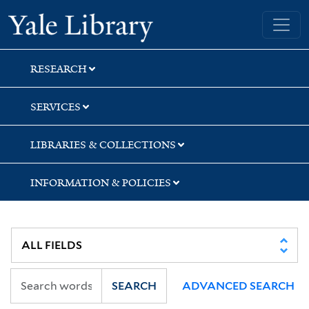
Skip
Skip
Skip
Yale University Library
to
to
to
search
main
first
content
result
RESEARCH
SERVICES
LIBRARIES & COLLECTIONS
INFORMATION & POLICIES
SEARCH
ADVANCED SEARCH