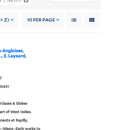
er
755 1777
> Z)
10
PER PAGE
s Angloises,
.. E. Laysard,
7
00431
tlases & Globes
Part of West Indies.
nauts et Rapilly,
--Maps--Early works to