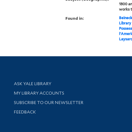
1800 an
works 
Found in:
Beineck
Library
Possess
l'Ameri
Laysard
Library Services
ASK YALE LIBRARY
Get research help and support
MY LIBRARY ACCOUNTS
SUBSCRIBE TO OUR NEWSLETTER
Stay updated with library news and events
FEEDBACK