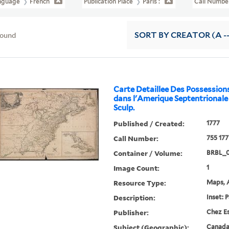
nguage
French
Publication Place
Paris :
Call Numb
found
SORT
BY CREATOR (A --
Carte Detaillee Des Possession
dans l'Amerique Septentrionale .
Sculp.
Published / Created:
1777
Call Number:
755 177
Container / Volume:
BRBL_
Image Count:
1
Resource Type:
Maps, A
Description:
Inset: 
Publisher:
Chez Es
Subject (Geographic):
Canada