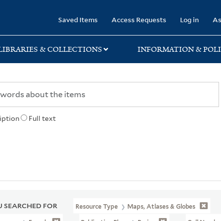
rary
Saved Items
Access Requests
Log in
As
LIBRARIES & COLLECTIONS
INFORMATION & POLI
iption
Full text
 SEARCHED FOR
Resource Type
Maps, Atlases & Globes