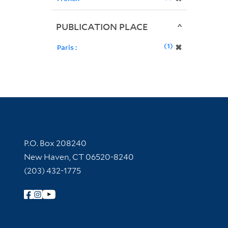
PUBLICATION PLACE
1
✖
Paris :
Contact Information
P.O. Box 208240
New Haven, CT 06520-8240
(203) 432-1775
Follow Yale Library