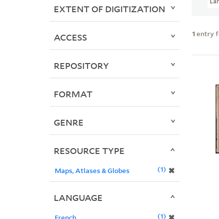
La
EXTENT OF DIGITIZATION
1
entry 
ACCESS
REPOSITORY
FORMAT
GENRE
RESOURCE TYPE
1
✖
Maps, Atlases & Globes
LANGUAGE
1
✖
French