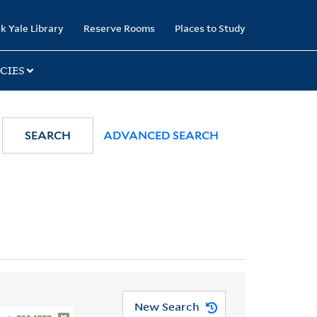
k Yale Library
Reserve Rooms
Places to Study
CIES
SEARCH
ADVANCED SEARCH
New Search