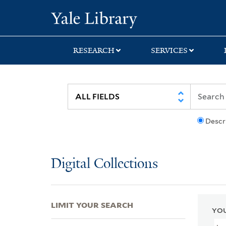
Skip
Skip
Skip
Yale University Lib
to
to
to
search
main
first
content
result
RESEARCH
SERVICES
Descr
Digital Collections
LIMIT YOUR SEARCH
YOU