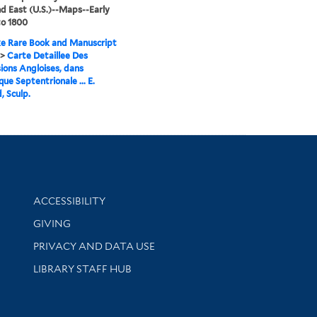
d East (U.S.)--Maps--Early
to 1800
e Rare Book and Manuscript
>
Carte Detaillee Des
ions Angloises, dans
que Septentrionale ... E.
, Sculp.
Library Information
ACCESSIBILITY
GIVING
PRIVACY AND DATA USE
LIBRARY STAFF HUB