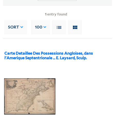
1
entry found
SORT
100
Carte Detaillee Des Possessions Angloises, dans
l'Amerique Septentrionale ... E. Laysard, Sculp.