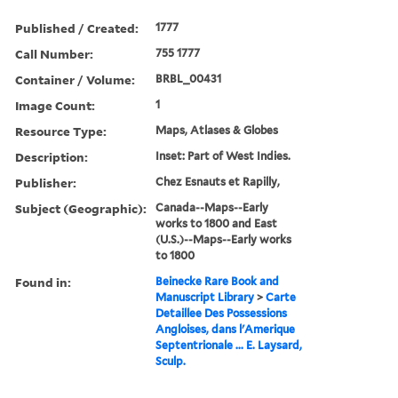
Published / Created:
1777
Call Number:
755 1777
Container / Volume:
BRBL_00431
Image Count:
1
Resource Type:
Maps, Atlases & Globes
Description:
Inset: Part of West Indies.
Publisher:
Chez Esnauts et Rapilly,
Subject (Geographic):
Canada--Maps--Early
works to 1800 and East
(U.S.)--Maps--Early works
to 1800
Found in:
Beinecke Rare Book and
Manuscript Library
>
Carte
Detaillee Des Possessions
Angloises, dans l'Amerique
Septentrionale ... E. Laysard,
Sculp.