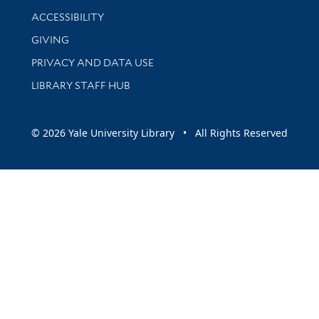
Library Information
ACCESSIBILITY
GIVING
PRIVACY AND DATA USE
LIBRARY STAFF HUB
© 2026 Yale University Library • All Rights Reserved