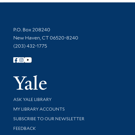
Contact Information
P.O. Box 208240
New Haven, CT 06520-8240
(203) 432-1775
Follow Yale Library
Yale Univer
Library Services
ASK YALE LIBRARY
Get research help and support
MY LIBRARY ACCOUNTS
SUBSCRIBE TO OUR NEWSLETTER
Stay updated with library news and events
FEEDBACK