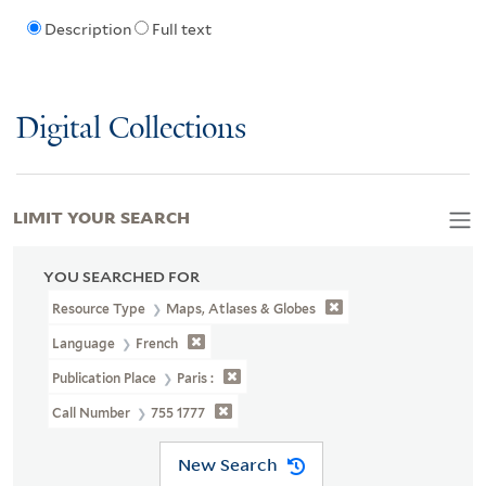
Description
Full text
Digital Collections
LIMIT YOUR SEARCH
YOU SEARCHED FOR
Resource Type
Maps, Atlases & Globes
Language
French
Publication Place
Paris :
Call Number
755 1777
New Search