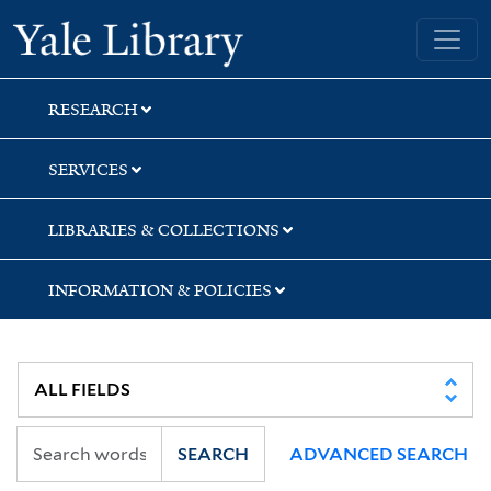
Skip
Skip
Skip
Yale University Library
to
to
to
search
main
first
content
result
RESEARCH
SERVICES
LIBRARIES & COLLECTIONS
INFORMATION & POLICIES
SEARCH
ADVANCED SEARCH