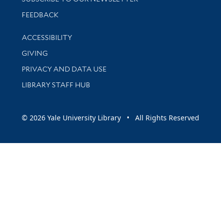
Stay updated with library news and events
FEEDBACK
Library Information
ACCESSIBILITY
GIVING
PRIVACY AND DATA USE
LIBRARY STAFF HUB
© 2026 Yale University Library • All Rights Reserved