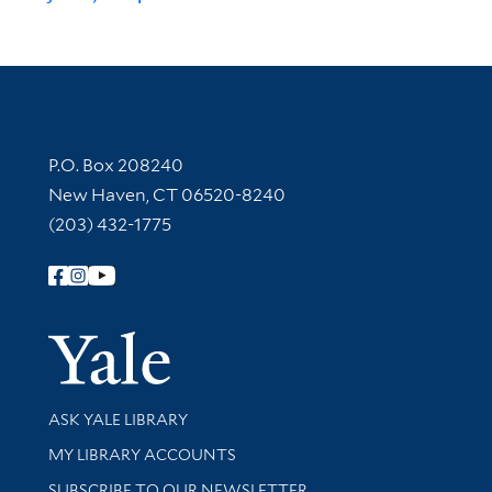
Contact Information
P.O. Box 208240
New Haven, CT 06520-8240
(203) 432-1775
Follow Yale Library
Yale Univer
Library Services
ASK YALE LIBRARY
Get research help and support
MY LIBRARY ACCOUNTS
SUBSCRIBE TO OUR NEWSLETTER