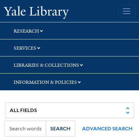
Skip
Skip
Skip
Yale University Library
to
to
to
search
main
first
content
result
RESEARCH
SERVICES
LIBRARIES & COLLECTIONS
INFORMATION & POLICIES
SEARCH
ADVANCED SEARCH