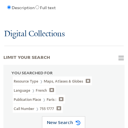
Description
Full text
Digital Collections
LIMIT YOUR SEARCH
YOU SEARCHED FOR
Resource Type
Maps, Atlases & Globes
Language
French
Publication Place
Paris :
Call Number
755 1777
New Search