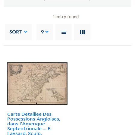
1
entry found
SORT
9
Carte Detaillee Des
Possessions Angloises,
dans l'Amerique
Septentrionale ... E.
Laysard, Sculp.