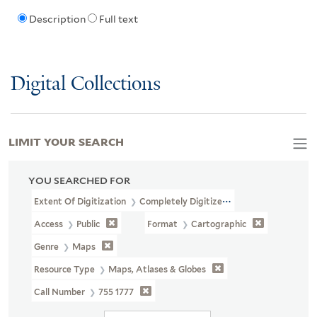
Description
Full text
Digital Collections
LIMIT YOUR SEARCH
YOU SEARCHED FOR
Extent Of Digitization
Completely Digitized
Access
Public
Format
Cartographic
Genre
Maps
Resource Type
Maps, Atlases & Globes
Call Number
755 1777