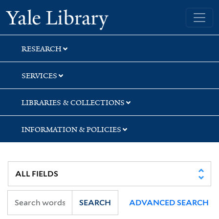
Skip
Skip
Skip
Yale University Library
to
to
to
search
main
first
content
result
RESEARCH
SERVICES
LIBRARIES & COLLECTIONS
INFORMATION & POLICIES
SEARCH
ADVANCED SEARCH