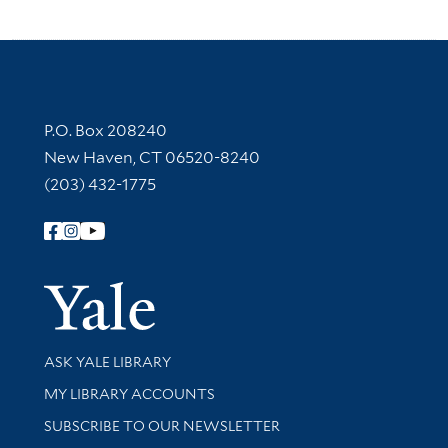
Contact Information
P.O. Box 208240
New Haven, CT 06520-8240
(203) 432-1775
Follow Yale Library
Yale Univer
Library Services
ASK YALE LIBRARY
Get research help and support
MY LIBRARY ACCOUNTS
SUBSCRIBE TO OUR NEWSLETTER