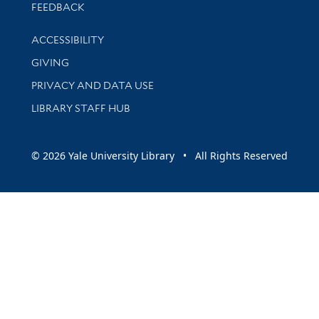
Stay updated with library news and events
FEEDBACK
Library Information
ACCESSIBILITY
GIVING
PRIVACY AND DATA USE
LIBRARY STAFF HUB
© 2026 Yale University Library • All Rights Reserved