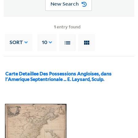
New Search
1
entry found
SORT
10
Carte Detaillee Des Possessions Angloises, dans
l'Amerique Septentrionale ... E. Laysard, Sculp.