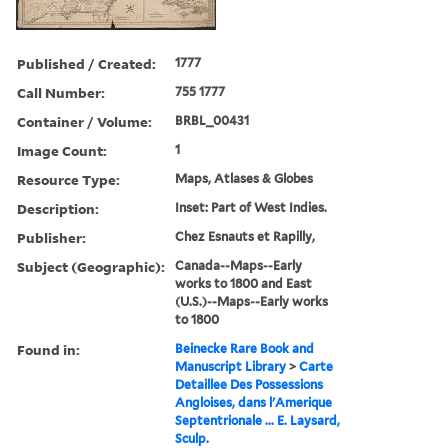
Published / Created:
1777
Call Number:
755 1777
Container / Volume:
BRBL_00431
Image Count:
1
Resource Type:
Maps, Atlases & Globes
Description:
Inset: Part of West Indies.
Publisher:
Chez Esnauts et Rapilly,
Subject (Geographic):
Canada--Maps--Early
works to 1800 and East
(U.S.)--Maps--Early works
to 1800
Found in:
Beinecke Rare Book and
Manuscript Library
>
Carte
Detaillee Des Possessions
Angloises, dans l'Amerique
Septentrionale ... E. Laysard,
Sculp.