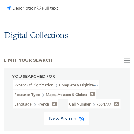
Description
Full text
Digital Collections
LIMIT YOUR SEARCH
YOU SEARCHED FOR
Extent Of Digitization
Completely Digitized
Resource Type
Maps, Atlases & Globes
Language
French
Call Number
755 1777
New Search