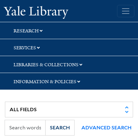
Skip
Skip
Skip
Yale University Library
to
to
to
search
main
first
content
result
RESEARCH
SERVICES
LIBRARIES & COLLECTIONS
INFORMATION & POLICIES
SEARCH
ADVANCED SEARCH