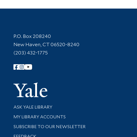
Contact Information
P.O. Box 208240
New Haven, CT 06520-8240
(203) 432-1775
Follow Yale Library
Yale Univer
Library Services
ASK YALE LIBRARY
Get research help and support
MY LIBRARY ACCOUNTS
SUBSCRIBE TO OUR NEWSLETTER
Stay updated with library news and events
FEEDBACK