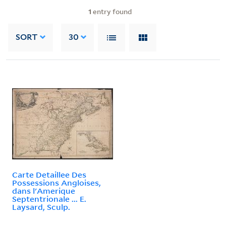
1
entry found
SORT
30
Carte Detaillee Des
Possessions Angloises,
dans l'Amerique
Septentrionale ... E.
Laysard, Sculp.