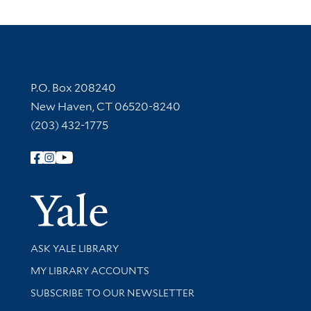
Contact Information
P.O. Box 208240
New Haven, CT 06520-8240
(203) 432-1775
Follow Yale Library
Yale Univer
Library Services
ASK YALE LIBRARY
Get research help and support
MY LIBRARY ACCOUNTS
SUBSCRIBE TO OUR NEWSLETTER