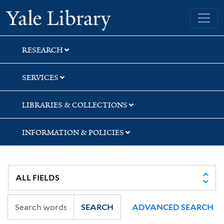
Skip
Skip
Skip
Yale University Library
to
to
to
search
main
first
content
result
RESEARCH
SERVICES
LIBRARIES & COLLECTIONS
INFORMATION & POLICIES
SEARCH
ADVANCED SEARCH