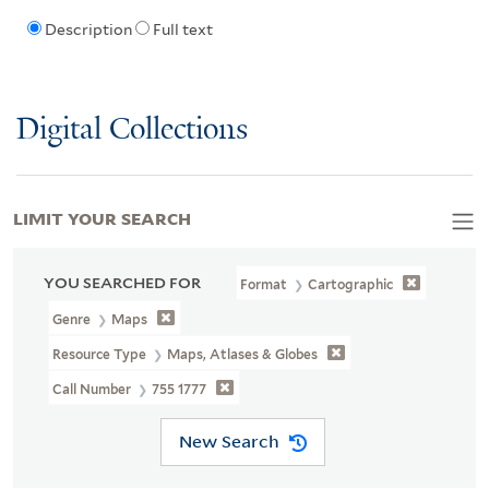
Description
Full text
Digital Collections
LIMIT YOUR SEARCH
YOU SEARCHED FOR
Format
Cartographic
Genre
Maps
Resource Type
Maps, Atlases & Globes
Call Number
755 1777
New Search