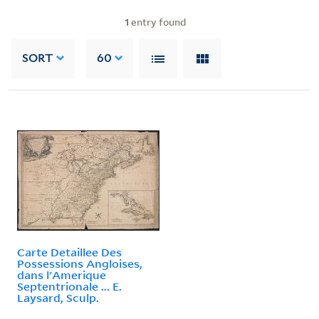
1
entry found
SORT
60
Carte Detaillee Des
Possessions Angloises,
dans l'Amerique
Septentrionale ... E.
Laysard, Sculp.