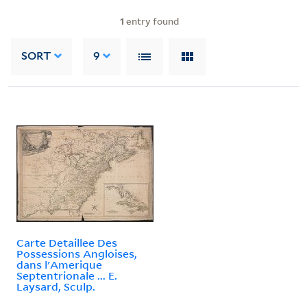
1
entry found
SORT
9
Carte Detaillee Des
Possessions Angloises,
dans l'Amerique
Septentrionale ... E.
Laysard, Sculp.