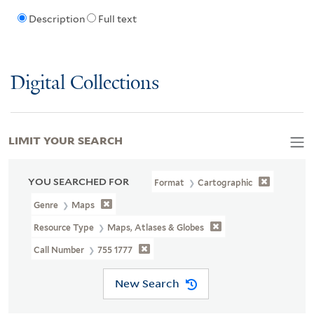
Description
Full text
Digital Collections
LIMIT YOUR SEARCH
YOU SEARCHED FOR
Format
Cartographic
Genre
Maps
Resource Type
Maps, Atlases & Globes
Call Number
755 1777
New Search