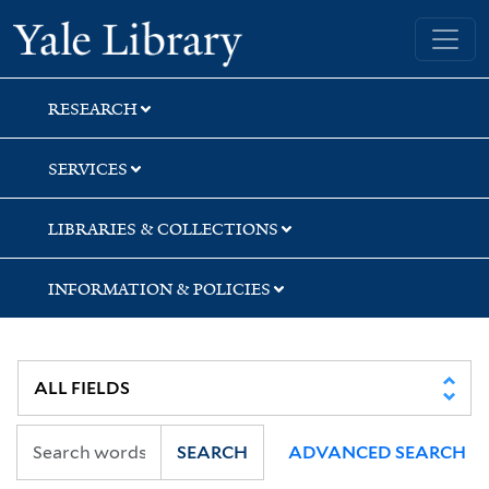
Skip
Skip
Skip
Yale University Library
to
to
to
search
main
first
content
result
RESEARCH
SERVICES
LIBRARIES & COLLECTIONS
INFORMATION & POLICIES
SEARCH
ADVANCED SEARCH