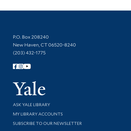
Contact Information
P.O. Box 208240
New Haven, CT 06520-8240
(203) 432-1775
Follow Yale Library
Yale Univer
Library Services
ASK YALE LIBRARY
Get research help and support
MY LIBRARY ACCOUNTS
SUBSCRIBE TO OUR NEWSLETTER