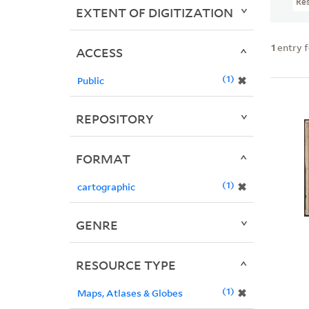
Re
EXTENT OF DIGITIZATION
1
entry 
ACCESS
1
✖
Public
REPOSITORY
FORMAT
1
✖
cartographic
GENRE
RESOURCE TYPE
1
✖
Maps, Atlases & Globes