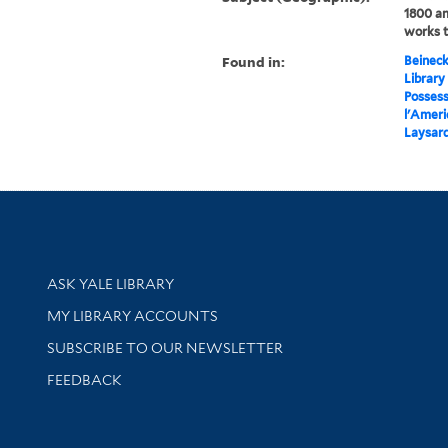
1800 an
works 
Found in:
Beineck
Library
Possess
l'Ameri
Laysard
Library Services
ASK YALE LIBRARY
Get research help and support
MY LIBRARY ACCOUNTS
SUBSCRIBE TO OUR NEWSLETTER
Stay updated with library news and events
FEEDBACK