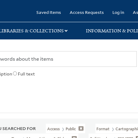
rary
Saved Items
Access Requests
Log in
As
LIBRARIES & COLLECTIONS
INFORMATION & POLI
iption
Full text
 SEARCHED FOR
Access
Public
Format
Cartographi