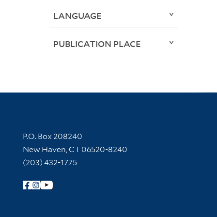
LANGUAGE
PUBLICATION PLACE
Contact Information
P.O. Box 208240
New Haven, CT 06520-8240
(203) 432-1775
Follow Yale Library