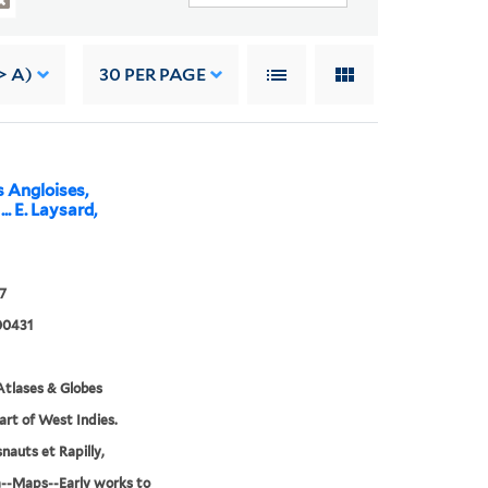
> A)
30
PER PAGE
s Angloises,
.. E. Laysard,
7
00431
tlases & Globes
Part of West Indies.
nauts et Rapilly,
--Maps--Early works to