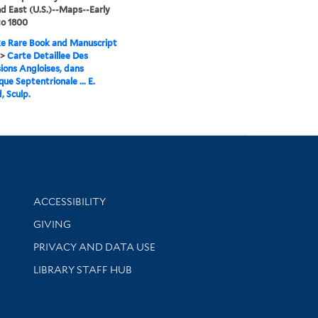
d East (U.S.)--Maps--Early
to 1800
e Rare Book and Manuscript
>
Carte Detaillee Des
ions Angloises, dans
que Septentrionale ... E.
, Sculp.
Library Information
ACCESSIBILITY
GIVING
PRIVACY AND DATA USE
LIBRARY STAFF HUB