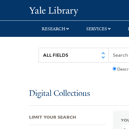
Skip
Skip
Skip
Yale University Lib
to
to
to
search
main
first
content
result
RESEARCH
SERVICES
Descr
Digital Collections
LIMIT YOUR SEARCH
YOU