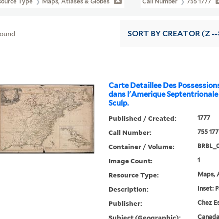
source Type
Maps, Atlases & Globes
Call Number
755 1777
found
SORT
BY CREATOR (Z --
Carte Detaillee Des Possession
dans l'Amerique Septentrionale .
Sculp.
Published / Created:
1777
Call Number:
755 177
Container / Volume:
BRBL_
Image Count:
1
Resource Type:
Maps, A
Description:
Inset: 
Publisher:
Chez Es
Subject (Geographic):
Canada