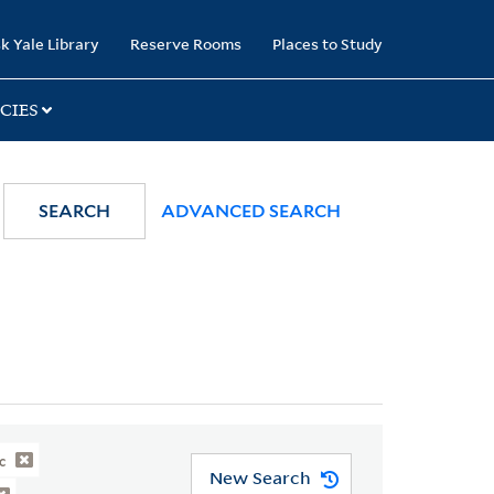
k Yale Library
Reserve Rooms
Places to Study
CIES
SEARCH
ADVANCED SEARCH
c
New Search