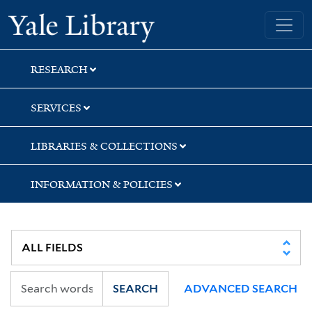
Skip
Skip
Skip
Yale University Library
to
to
to
search
main
first
content
result
RESEARCH
SERVICES
LIBRARIES & COLLECTIONS
INFORMATION & POLICIES
SEARCH
ADVANCED SEARCH