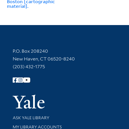
Boston [cartographic
material].
Contact Information
P.O. Box 208240
New Haven, CT 06520-8240
(203) 432-1775
Follow Yale Library
Yale Univer
Library Services
ASK YALE LIBRARY
Get research help and support
MY LIBRARY ACCOUNTS