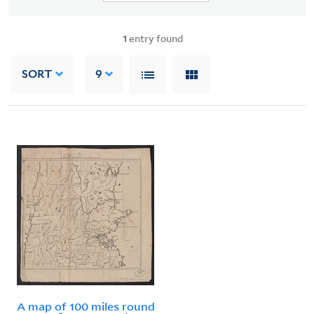
1
entry found
SORT
9
A map of 100 miles round