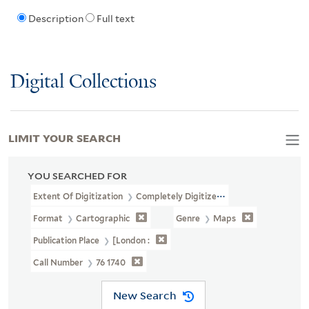
Description
Full text
Digital Collections
LIMIT YOUR SEARCH
YOU SEARCHED FOR
Extent Of Digitization
Completely Digitized
Format
Cartographic
Genre
Maps
Publication Place
[London :
Call Number
76 1740
New Search