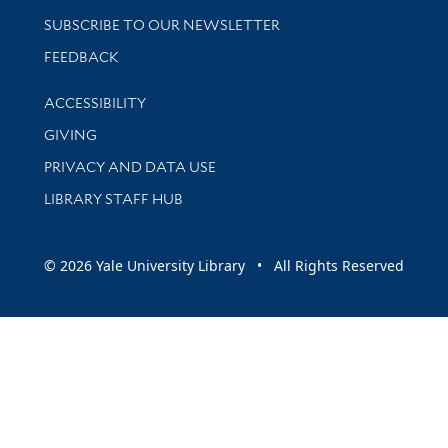
SUBSCRIBE TO OUR NEWSLETTER
Stay updated with library news and events
FEEDBACK
Library Information
ACCESSIBILITY
GIVING
PRIVACY AND DATA USE
LIBRARY STAFF HUB
© 2026 Yale University Library • All Rights Reserved