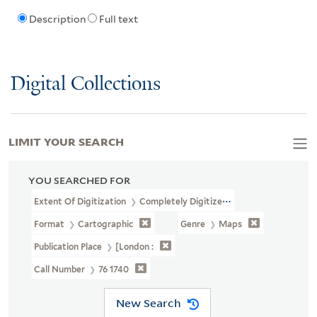
Description
Full text
Digital Collections
LIMIT YOUR SEARCH
YOU SEARCHED FOR
Extent Of Digitization
Completely Digitized
Format
Cartographic
Genre
Maps
Publication Place
[London :
Call Number
76 1740
New Search