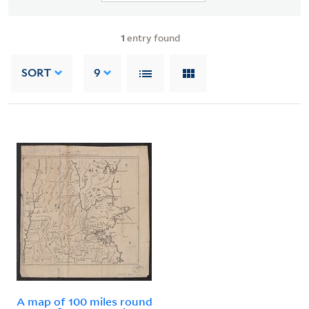
1
entry found
SORT
9
A map of 100 miles round