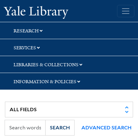
Skip
Skip
Skip
Yale University Library
to
to
to
search
main
first
content
result
RESEARCH
SERVICES
LIBRARIES & COLLECTIONS
INFORMATION & POLICIES
SEARCH
ADVANCED SEARCH