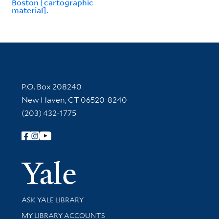
Boston [cartographic
material].
Contact Information
P.O. Box 208240
New Haven, CT 06520-8240
(203) 432-1775
Follow Yale Library
Yale Univer
Library Services
ASK YALE LIBRARY
Get research help and support
MY LIBRARY ACCOUNTS