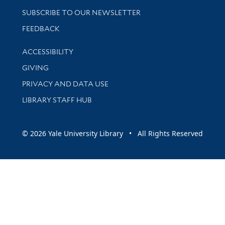
SUBSCRIBE TO OUR NEWSLETTER
Stay updated with library news and events
FEEDBACK
Library Information
ACCESSIBILITY
GIVING
PRIVACY AND DATA USE
LIBRARY STAFF HUB
© 2026 Yale University Library • All Rights Reserved