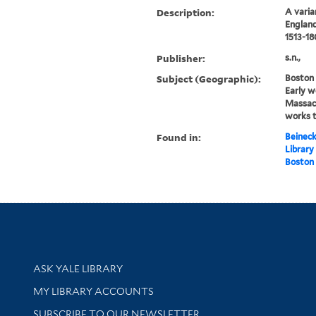
Description:
A varia
England
1513-18
Publisher:
s.n.,
Subject (Geographic):
Boston
Early w
Massac
works 
Found in:
Beineck
Library
Boston 
Library Services
ASK YALE LIBRARY
Get research help and support
MY LIBRARY ACCOUNTS
SUBSCRIBE TO OUR NEWSLETTER