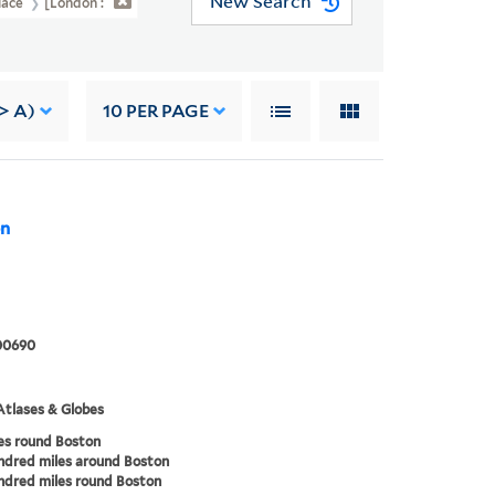
New Search
Place
[London :
-> A)
10
PER PAGE
on
00690
tlases & Globes
es round Boston
ndred miles around Boston
dred miles round Boston