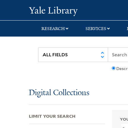
Skip
Skip
Skip
Yale University Lib
to
to
to
search
main
first
content
result
RESEARCH
SERVICES
Descr
Digital Collections
LIMIT YOUR SEARCH
YOU