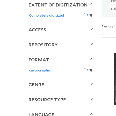
Fo
EXTENT OF DIGITIZATION
Ca
1
✖
Completely digitized
1
entry 
ACCESS
REPOSITORY
FORMAT
1
✖
cartographic
GENRE
RESOURCE TYPE
LANGUAGE