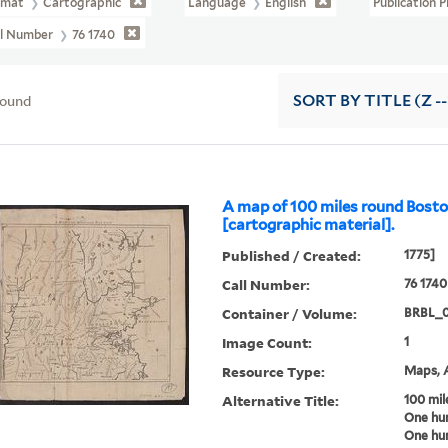
rmat
Cartographic
Language
English
Publication 
ll Number
76 1740
found
SORT
BY TITLE (Z -
A map of 100 miles round Bost
[cartographic material].
Published / Created:
1775]
Call Number:
76 1740
Container / Volume:
BRBL_
Image Count:
1
Resource Type:
Maps, A
Alternative Title:
100 mil
One hu
One hun