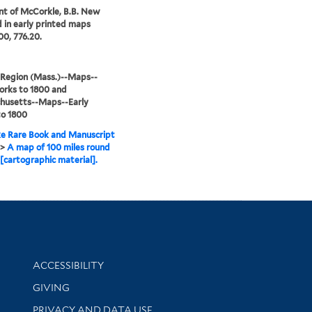
nt of McCorkle, B.B. New
 in early printed maps
00, 776.20.
 Region (Mass.)--Maps--
orks to 1800 and
husetts--Maps--Early
to 1800
e Rare Book and Manuscript
>
A map of 100 miles round
[cartographic material].
Library Information
ACCESSIBILITY
GIVING
PRIVACY AND DATA USE