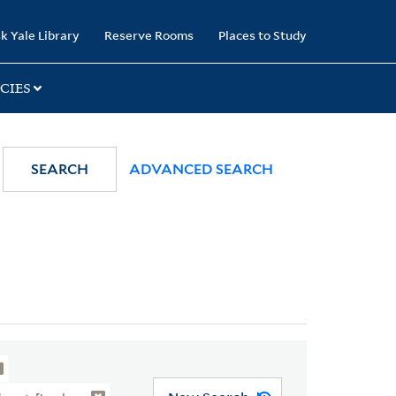
k Yale Library
Reserve Rooms
Places to Study
CIES
SEARCH
ADVANCED SEARCH