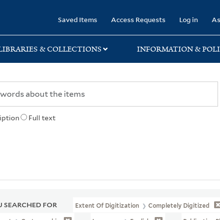
rary
Saved Items
Access Requests
Log in
As
LIBRARIES & COLLECTIONS
INFORMATION & POLI
iption
Full text
 SEARCHED FOR
Extent Of Digitization
Completely Digitized