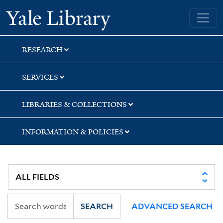
Skip
Skip
Skip
Yale University Library
to
to
to
search
main
first
content
result
RESEARCH
SERVICES
LIBRARIES & COLLECTIONS
INFORMATION & POLICIES
SEARCH
ADVANCED SEARCH