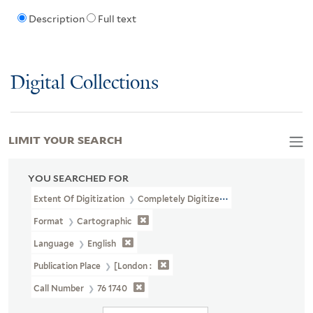
Description
Full text
Digital Collections
LIMIT YOUR SEARCH
YOU SEARCHED FOR
Extent Of Digitization
Completely Digitized
Format
Cartographic
Language
English
Publication Place
[London :
Call Number
76 1740