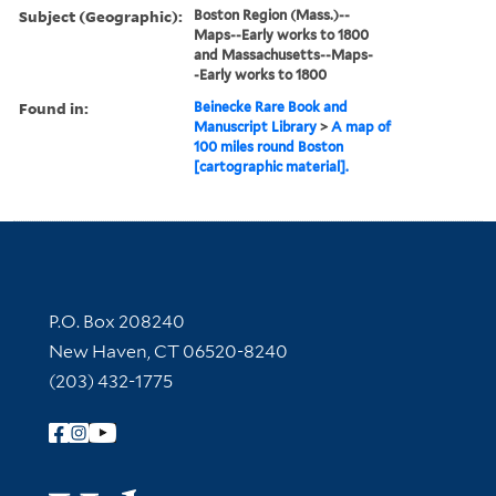
Subject (Geographic):
Boston Region (Mass.)--
Maps--Early works to 1800
and Massachusetts--Maps-
-Early works to 1800
Found in:
Beinecke Rare Book and
Manuscript Library
>
A map of
100 miles round Boston
[cartographic material].
Contact Information
P.O. Box 208240
New Haven, CT 06520-8240
(203) 432-1775
Follow Yale Library