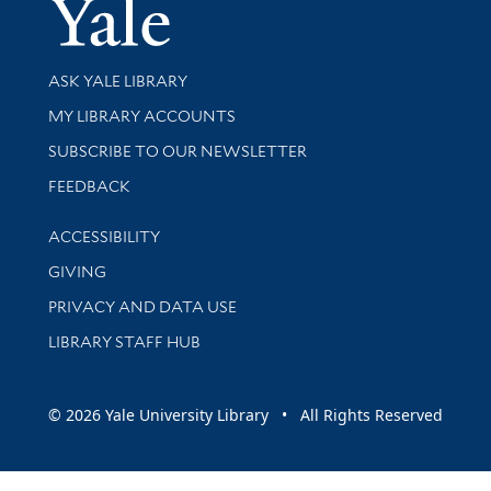
Yale Univer
Library Services
ASK YALE LIBRARY
Get research help and support
MY LIBRARY ACCOUNTS
SUBSCRIBE TO OUR NEWSLETTER
Stay updated with library news and events
FEEDBACK
Library Information
ACCESSIBILITY
GIVING
PRIVACY AND DATA USE
LIBRARY STAFF HUB
© 2026 Yale University Library • All Rights Reserved