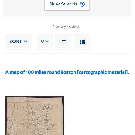
New Search
1
entry found
SORT
9
A map of 100 miles round Boston [cartographic material].