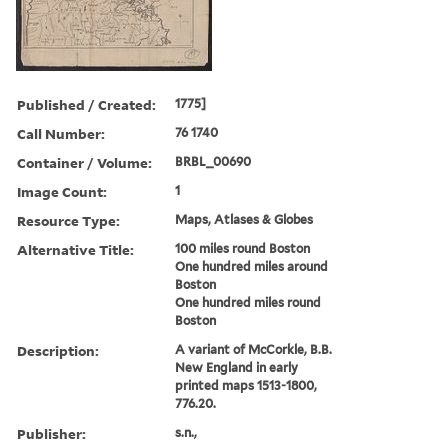
Published / Created:
1775]
Call Number:
76 1740
Container / Volume:
BRBL_00690
Image Count:
1
Resource Type:
Maps, Atlases & Globes
Alternative Title:
100 miles round Boston
One hundred miles around
Boston
One hundred miles round
Boston
Description:
A variant of McCorkle, B.B.
New England in early
printed maps 1513-1800,
776.20.
Publisher:
s.n.,