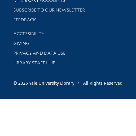
MY LIBRARY ACCOUNTS
SUBSCRIBE TO OUR NEWSLETTER
Stay updated with library news and events
FEEDBACK
Library Information
ACCESSIBILITY
GIVING
PRIVACY AND DATA USE
LIBRARY STAFF HUB
© 2026 Yale University Library • All Rights Reserved