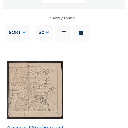
1
entry found
SORT
30
A map of 100 miles round