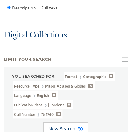
Description
Full text
Digital Collections
LIMIT YOUR SEARCH
YOU SEARCHED FOR
Format
Cartographic
Resource Type
Maps, Atlases & Globes
Language
English
Publication Place
[London :
Call Number
76 1740
New Search