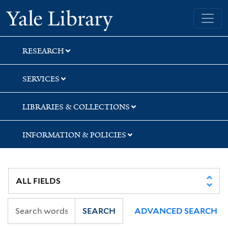
Skip
Skip
Skip
Yale University Library
to
to
to
search
main
first
content
result
RESEARCH
SERVICES
LIBRARIES & COLLECTIONS
INFORMATION & POLICIES
SEARCH
ADVANCED SEARCH