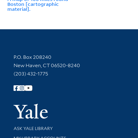
Boston [cartographic
material].
Contact Information
P.O. Box 208240
New Haven, CT 06520-8240
(203) 432-1775
Follow Yale Library
Yale Univer
Library Services
ASK YALE LIBRARY
Get research help and support