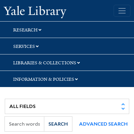
Skip
Skip
Skip
Yale University Library
to
to
to
search
main
first
content
result
RESEARCH
SERVICES
LIBRARIES & COLLECTIONS
INFORMATION & POLICIES
SEARCH
ADVANCED SEARCH