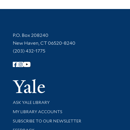
Contact Information
P.O. Box 208240
New Haven, CT 06520-8240
(203) 432-1775
Follow Yale Library
Yale Univer
Library Services
ASK YALE LIBRARY
Get research help and support
MY LIBRARY ACCOUNTS
SUBSCRIBE TO OUR NEWSLETTER
Stay updated with library news and events