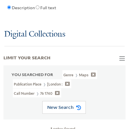
Description
Full text
Digital Collections
LIMIT YOUR SEARCH
YOU SEARCHED FOR
Genre
Maps
Publication Place
[London :
Call Number
76 1740
New Search
1
entry found