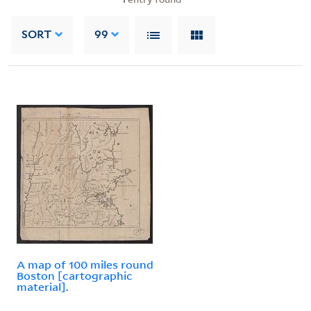
SORT
99
A map of 100 miles round
Boston [cartographic
material].