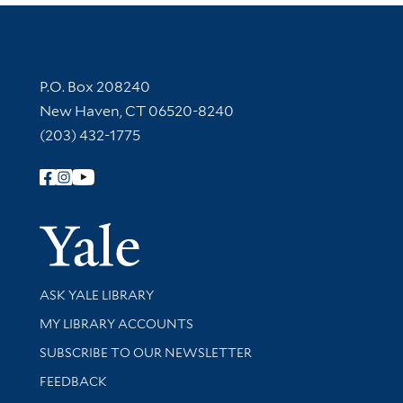
Contact Information
P.O. Box 208240
New Haven, CT 06520-8240
(203) 432-1775
Follow Yale Library
Yale Univer
Library Services
ASK YALE LIBRARY
Get research help and support
MY LIBRARY ACCOUNTS
SUBSCRIBE TO OUR NEWSLETTER
Stay updated with library news and events
FEEDBACK