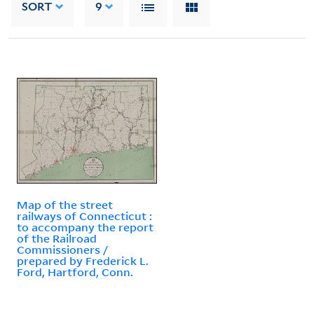
SORT
9
Map of the street
railways of Connecticut :
to accompany the report
of the Railroad
Commissioners /
prepared by Frederick L.
Ford, Hartford, Conn.