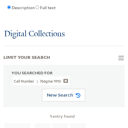
Description
Full text
Digital Collections
LIMIT YOUR SEARCH
YOU SEARCHED FOR
Call Number
766gme 1910
New Search
1
entry found