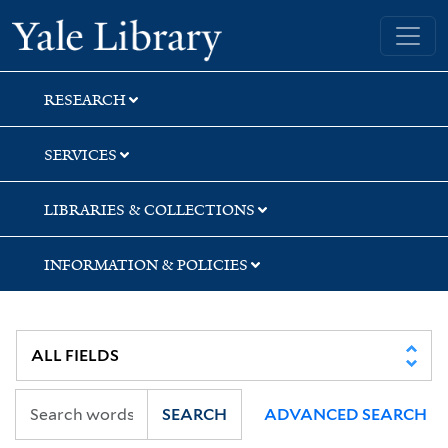
Skip
Skip
Skip
Yale University Library
to
to
to
search
main
first
content
result
RESEARCH
SERVICES
LIBRARIES & COLLECTIONS
INFORMATION & POLICIES
SEARCH
ADVANCED SEARCH