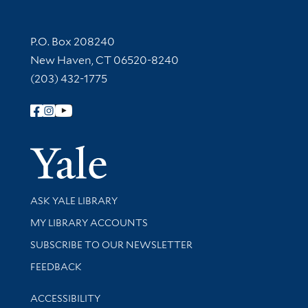
Contact Information
P.O. Box 208240
New Haven, CT 06520-8240
(203) 432-1775
Follow Yale Library
Yale Univer
Library Services
ASK YALE LIBRARY
Get research help and support
MY LIBRARY ACCOUNTS
SUBSCRIBE TO OUR NEWSLETTER
Stay updated with library news and events
FEEDBACK
Library Information
ACCESSIBILITY