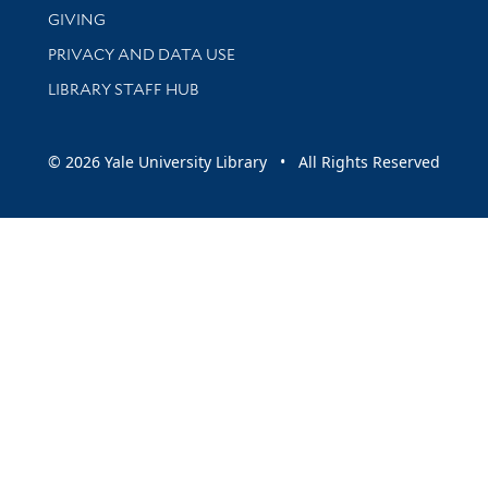
GIVING
PRIVACY AND DATA USE
LIBRARY STAFF HUB
© 2026 Yale University Library • All Rights Reserved