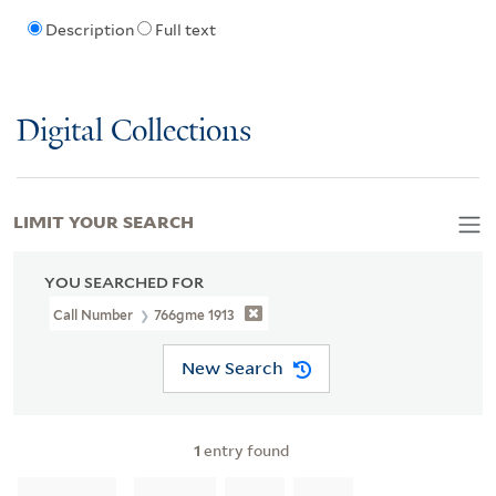
Description
Full text
Digital Collections
LIMIT YOUR SEARCH
YOU SEARCHED FOR
Call Number
766gme 1913
New Search
1
entry found