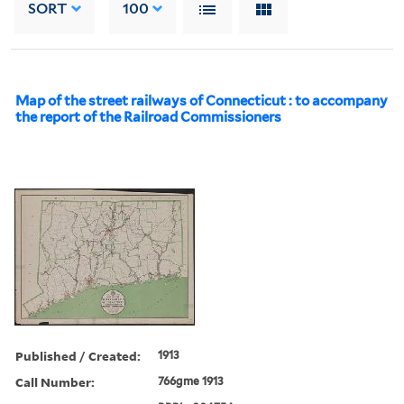
SORT
100
Map of the street railways of Connecticut : to accompany
the report of the Railroad Commissioners
Published / Created:
1913
Call Number:
766gme 1913