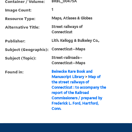
Container / Volume:
BRBL_00475A
Image Count:
1
Resource Type:
Maps, Atlases & Globes
Alternative Title:
Street railways of
Connecticut
Publisher:
Lith. Kellogg & Bulkeley Co.,
Subject (Geographic):
Connecticut--Maps
Subject (Topic):
Street-railroads--
Connecticut--Maps
Found in:
Beinecke Rare Book and
Manuscript Library
>
Map of
the street railways of
Connecticut : to accompany the
report of the Railroad
Commissioners / prepared by
Frederick L. Ford, Hartford,
Conn.