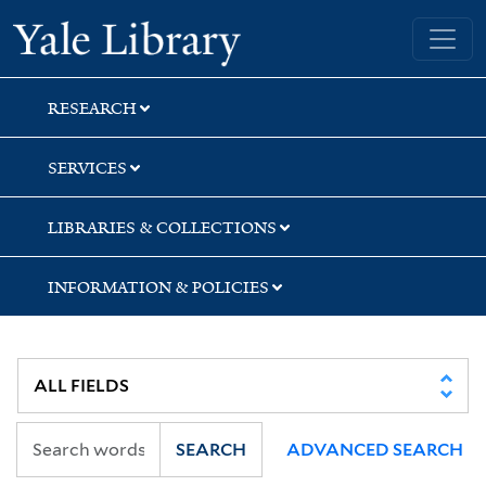
Skip
Skip
Skip
Yale University Library
to
to
to
search
main
first
content
result
RESEARCH
SERVICES
LIBRARIES & COLLECTIONS
INFORMATION & POLICIES
SEARCH
ADVANCED SEARCH