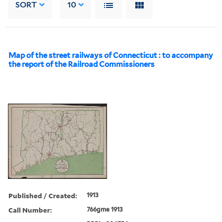
SORT
10
Map of the street railways of Connecticut : to accompany
the report of the Railroad Commissioners
Published / Created:
1913
Call Number:
766gme 1913