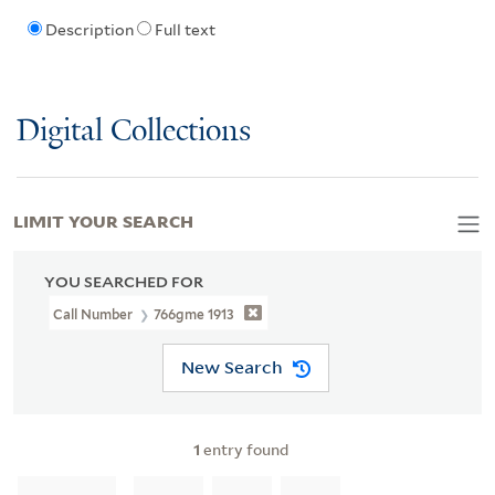
Description
Full text
Digital Collections
LIMIT YOUR SEARCH
YOU SEARCHED FOR
Call Number
766gme 1913
New Search
1
entry found