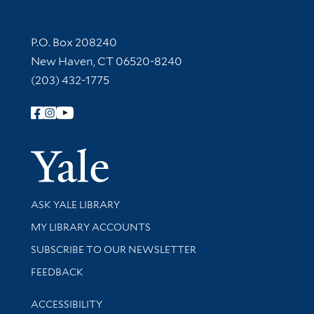
Contact Information
P.O. Box 208240
New Haven, CT 06520-8240
(203) 432-1775
Follow Yale Library
Yale Univer
Library Services
ASK YALE LIBRARY
Get research help and support
MY LIBRARY ACCOUNTS
SUBSCRIBE TO OUR NEWSLETTER
Stay updated with library news and events
FEEDBACK
Library Information
ACCESSIBILITY