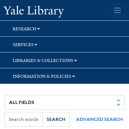
Skip
Skip
Skip
Yale University Library
to
to
to
search
main
first
content
result
RESEARCH
SERVICES
LIBRARIES & COLLECTIONS
INFORMATION & POLICIES
SEARCH
ADVANCED SEARCH