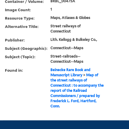
Container / Volume:
BRBL_00475A
Image Count:
1
Resource Type:
Maps, Atlases & Globes
Alternative Title:
Street railways of
Connecticut
Publisher:
Lith. Kellogg & Bulkeley Co.,
Subject (Geographic):
Connecticut--Maps
Subject (Topic):
Street-railroads--
Connecticut--Maps
Found in:
Beinecke Rare Book and
Manuscript Library
>
Map of
the street railways of
Connecticut : to accompany the
report of the Railroad
Commissioners / prepared by
Frederick L. Ford, Hartford,
Conn.