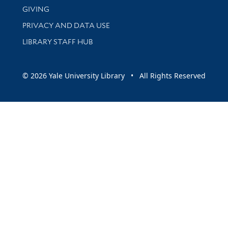
GIVING
PRIVACY AND DATA USE
LIBRARY STAFF HUB
© 2026 Yale University Library • All Rights Reserved