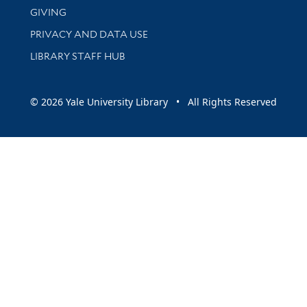
GIVING
PRIVACY AND DATA USE
LIBRARY STAFF HUB
© 2026 Yale University Library • All Rights Reserved