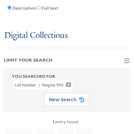
Description
Full text
Digital Collections
LIMIT YOUR SEARCH
YOU SEARCHED FOR
Call Number
766gme 1913
New Search
1
entry found