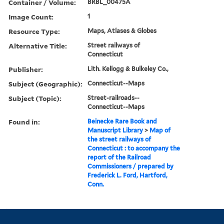
Container / Volume:
BRBL_00475A
Image Count:
1
Resource Type:
Maps, Atlases & Globes
Alternative Title:
Street railways of
Connecticut
Publisher:
Lith. Kellogg & Bulkeley Co.,
Subject (Geographic):
Connecticut--Maps
Subject (Topic):
Street-railroads--
Connecticut--Maps
Found in:
Beinecke Rare Book and
Manuscript Library
>
Map of
the street railways of
Connecticut : to accompany the
report of the Railroad
Commissioners / prepared by
Frederick L. Ford, Hartford,
Conn.