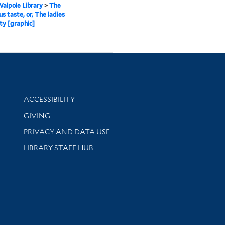
alpole Library
>
The
us taste, or, The ladies
ty [graphic]
Library Information
ACCESSIBILITY
GIVING
PRIVACY AND DATA USE
LIBRARY STAFF HUB