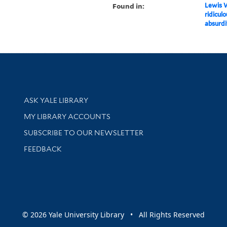
Found in:
Lewis W
ridiculo
absurdi
Library Services
ASK YALE LIBRARY
Get research help and support
MY LIBRARY ACCOUNTS
SUBSCRIBE TO OUR NEWSLETTER
Stay updated with library news and events
FEEDBACK
sity
© 2026 Yale University Library • All Rights Reserved