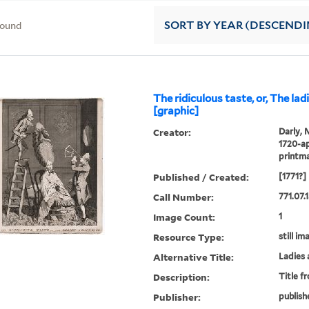
found
SORT
BY YEAR (DESCENDI
The ridiculous taste, or, The la
[graphic]
Creator:
Darly, 
1720-ap
printm
Published / Created:
[1771?]
Call Number:
771.07.
Image Count:
1
Resource Type:
still im
Alternative Title:
Ladies 
Description:
Title f
Publisher:
publish