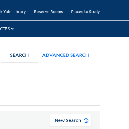
k Yale Library
Reserve Rooms
Places to Study
CIES
SEARCH
ADVANCED SEARCH
New Search