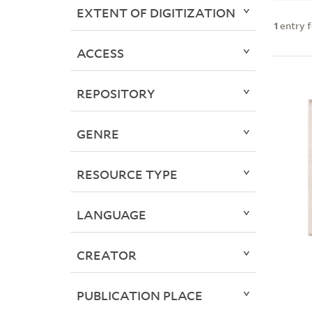
EXTENT OF DIGITIZATION
1
entry 
ACCESS
REPOSITORY
GENRE
RESOURCE TYPE
LANGUAGE
CREATOR
PUBLICATION PLACE