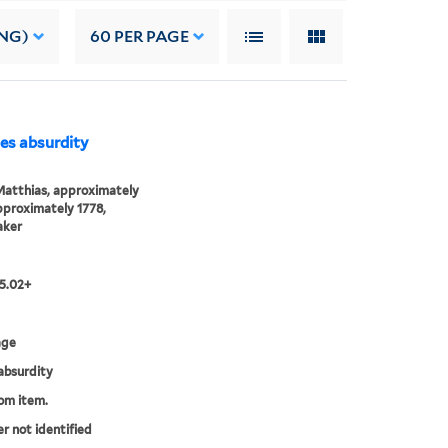
NG)
60
PER PAGE
dies absurdity
Matthias, approximately
proximately 1778,
aker
15.02+
age
absurdity
rom item.
er not identified