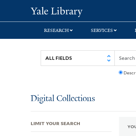
Skip
Skip
Skip
Yale University Lib
to
to
to
search
main
first
content
result
RESEARCH
SERVICES
Descr
Digital Collections
LIMIT YOUR SEARCH
YOU