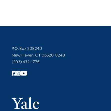
Contact Information
P.O. Box 208240
New Haven, CT 06520-8240
(203) 432-1775
Follow Yale Library
Yale Univer