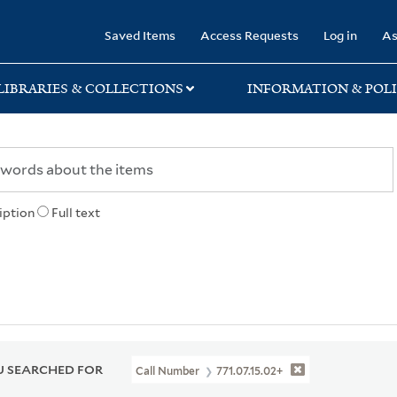
rary
Saved Items
Access Requests
Log in
As
LIBRARIES & COLLECTIONS
INFORMATION & POLI
iption
Full text
 SEARCHED FOR
Call Number
771.07.15.02+