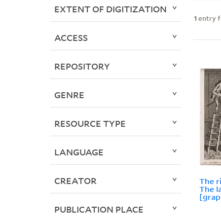
EXTENT OF DIGITIZATION
1
entry 
ACCESS
REPOSITORY
GENRE
RESOURCE TYPE
LANGUAGE
CREATOR
The r
The l
[grap
PUBLICATION PLACE