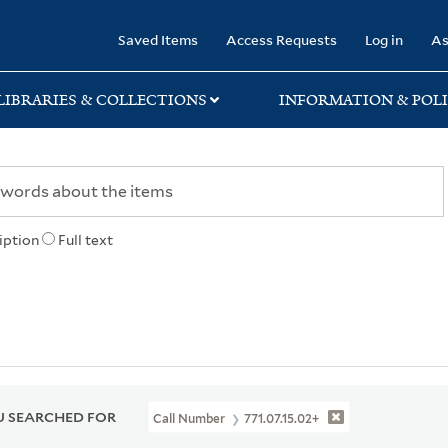
rary
Saved Items
Access Requests
Log in
As
LIBRARIES & COLLECTIONS
INFORMATION & POLI
iption
Full text
 SEARCHED FOR
Call Number
771.07.15.02+