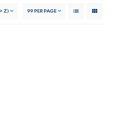
> Z)
99
PER PAGE