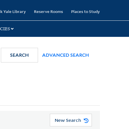
k Yale Library
Reserve Rooms
Places to Study
CIES
SEARCH
ADVANCED SEARCH
New Search