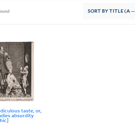
found
SORT
BY TITLE (A --
idiculous taste, or,
adies absurdity
hic]