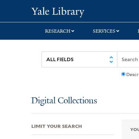
Skip
Skip
Skip
Yale University Lib
to
to
to
search
main
first
content
result
RESEARCH
SERVICES
Descr
Digital Collections
LIMIT YOUR SEARCH
YOU