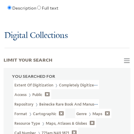
Description
Full text
Digital Collections
LIMIT YOUR SEARCH
YOU SEARCHED FOR
Extent Of Digitization
Completely Digitized
Access
Public
Repository
Beinecke Rare Book And Manuscript Library
Format
Cartographic
Genre
Maps
Resource Type
Maps, Atlases & Globes
Call Number
771am N49 1871