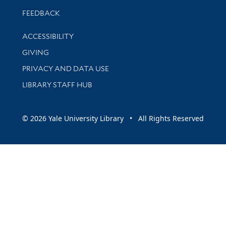
Stay updated with library news and events
FEEDBACK
Library Information
ACCESSIBILITY
GIVING
PRIVACY AND DATA USE
LIBRARY STAFF HUB
© 2026 Yale University Library • All Rights Reserved