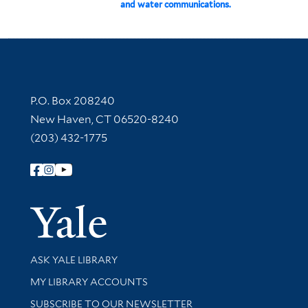
and water communications.
Contact Information
P.O. Box 208240
New Haven, CT 06520-8240
(203) 432-1775
Follow Yale Library
Yale Univer
Library Services
ASK YALE LIBRARY
Get research help and support
MY LIBRARY ACCOUNTS
SUBSCRIBE TO OUR NEWSLETTER