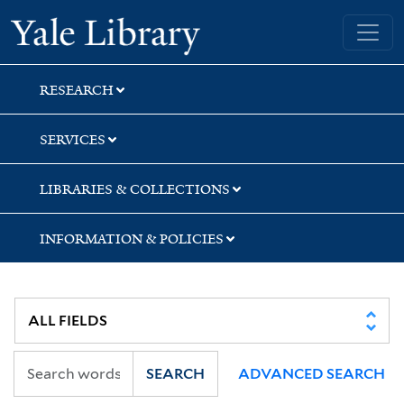
Skip
Skip
Skip
Yale University Library
to
to
to
search
main
first
content
result
RESEARCH
SERVICES
LIBRARIES & COLLECTIONS
INFORMATION & POLICIES
SEARCH
ADVANCED SEARCH