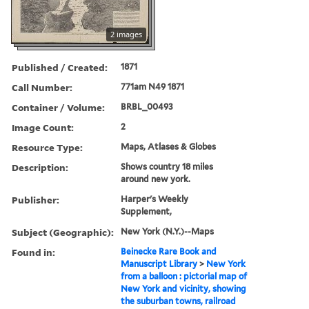
2 images
Published / Created:
1871
Call Number:
771am N49 1871
Container / Volume:
BRBL_00493
Image Count:
2
Resource Type:
Maps, Atlases & Globes
Description:
Shows country 18 miles
around new york.
Publisher:
Harper's Weekly
Supplement,
Subject (Geographic):
New York (N.Y.)--Maps
Found in:
Beinecke Rare Book and
Manuscript Library
>
New York
from a balloon : pictorial map of
New York and vicinity, showing
the suburban towns, railroad