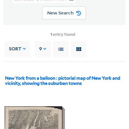
New Search
1
entry found
SORT
9
New York from a balloon : pictorial map of New York and
vicinity, showing the suburban towns