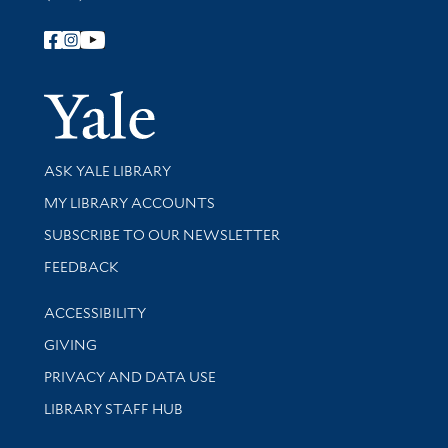
Follow Yale Library
Yale Univer
Library Services
ASK YALE LIBRARY
Get research help and support
MY LIBRARY ACCOUNTS
SUBSCRIBE TO OUR NEWSLETTER
Stay updated with library news and events
FEEDBACK
Library Information
ACCESSIBILITY
GIVING
PRIVACY AND DATA USE
LIBRARY STAFF HUB