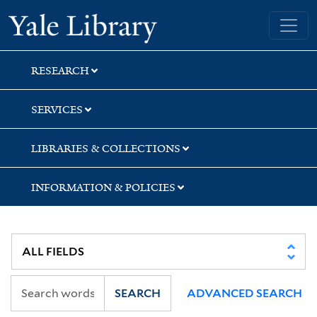
Skip
Skip
Skip
Yale University Library
to
to
to
search
main
first
content
result
RESEARCH
SERVICES
LIBRARIES & COLLECTIONS
INFORMATION & POLICIES
SEARCH
ADVANCED SEARCH