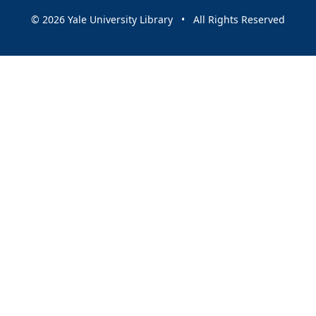
© 2026 Yale University Library • All Rights Reserved