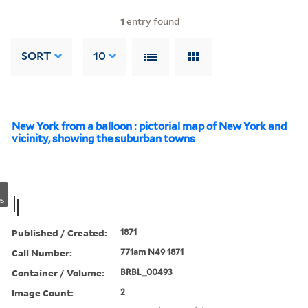
1
entry found
SORT
10
New York from a balloon : pictorial map of New York and
vicinity, showing the suburban towns
s
Published / Created:
1871
Call Number:
771am N49 1871
Container / Volume:
BRBL_00493
Image Count:
2