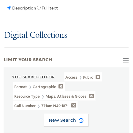
Description
Full text
Digital Collections
LIMIT YOUR SEARCH
YOU SEARCHED FOR
Access
Public
Format
Cartographic
Resource Type
Maps, Atlases & Globes
Call Number
771am N49 1871
New Search