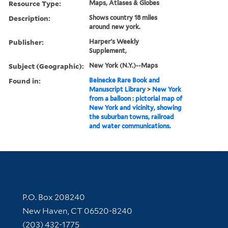
Resource Type:
Maps, Atlases & Globes
Description:
Shows country 18 miles
around new york.
Publisher:
Harper's Weekly
Supplement,
Subject (Geographic):
New York (N.Y.)--Maps
Found in:
Beinecke Rare Book and
Manuscript Library
>
New York
from a balloon : pictorial map of
New York and vicinity, showing
the suburban towns, railroad
and water communications.
Contact Information
P.O. Box 208240
New Haven, CT 06520-8240
(203) 432-1775