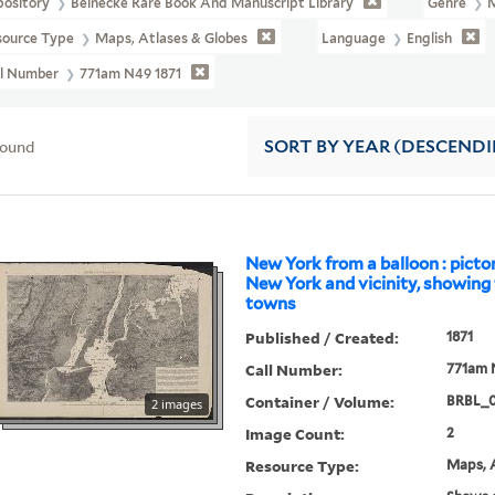
pository
Beinecke Rare Book And Manuscript Library
Genre
source Type
Maps, Atlases & Globes
Language
English
ll Number
771am N49 1871
found
SORT
BY YEAR (DESCEND
New York from a balloon : picto
New York and vicinity, showing
towns
Published / Created:
1871
Call Number:
771am 
Container / Volume:
BRBL_
2 images
Image Count:
2
Resource Type:
Maps, A