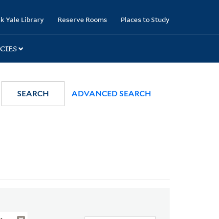
k Yale Library
Reserve Rooms
Places to Study
CIES
SEARCH
ADVANCED SEARCH