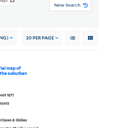
Maps
New Search
ING)
20
PER PAGE
rial map of
 the suburban
N49 1871
00493
tlases & Globes