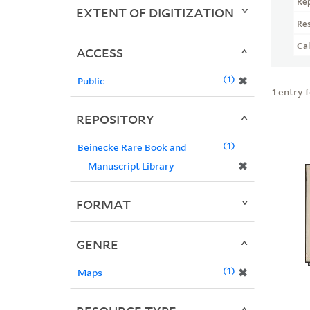
Re
EXTENT OF DIGITIZATION
Re
Ca
ACCESS
1
✖
Public
1
entry 
REPOSITORY
1
Beinecke Rare Book and
✖
Manuscript Library
FORMAT
GENRE
1
✖
Maps