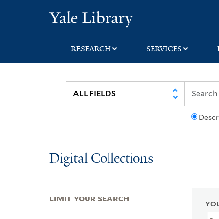
Skip
Skip
Skip
Yale University Lib
to
to
to
search
main
first
content
result
RESEARCH
SERVICES
Descr
Digital Collections
LIMIT YOUR SEARCH
YOU