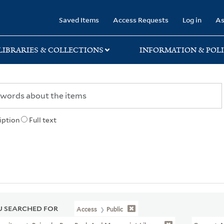
rary
Saved Items
Access Requests
Log in
As
LIBRARIES & COLLECTIONS
INFORMATION & POLI
iption
Full text
 SEARCHED FOR
Access
Public