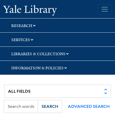
Skip
Skip
Skip
Yale University Library
to
to
to
search
main
first
content
result
RESEARCH
SERVICES
LIBRARIES & COLLECTIONS
INFORMATION & POLICIES
SEARCH
ADVANCED SEARCH