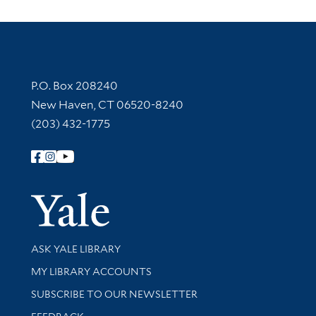
Contact Information
P.O. Box 208240
New Haven, CT 06520-8240
(203) 432-1775
Follow Yale Library
Yale Univer
Library Services
ASK YALE LIBRARY
Get research help and support
MY LIBRARY ACCOUNTS
SUBSCRIBE TO OUR NEWSLETTER
Stay updated with library news and events