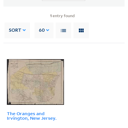
1
entry found
SORT
60
The Oranges and
Irvington, New Jersey.