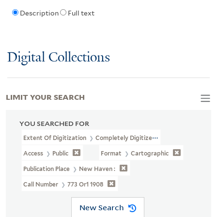
Description
Full text
Digital Collections
LIMIT YOUR SEARCH
YOU SEARCHED FOR
Extent Of Digitization
Completely Digitized
Access
Public
Format
Cartographic
Publication Place
New Haven :
Call Number
773 Or1 1908
New Search