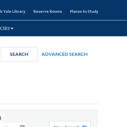
k Yale Library
Reserve Rooms
Places to Study
CIES
SEARCH
ADVANCED SEARCH