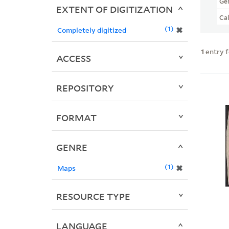
Ge
EXTENT OF DIGITIZATION
Ca
1
✖
Completely digitized
1
entry 
ACCESS
REPOSITORY
FORMAT
GENRE
1
✖
Maps
RESOURCE TYPE
LANGUAGE