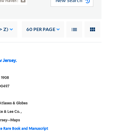
New Search
ew Haven :
> Z)
60
PER PAGE
 Jersey.
 1908
00497
tlases & Globes
ce & Lee Co. ,
rsey--Maps
e Rare Book and Manuscript