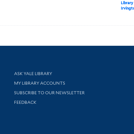
Library
Irvingt
Library Services
ASK YALE LIBRARY
Get research help and support
MY LIBRARY ACCOUNTS
SUBSCRIBE TO OUR NEWSLETTER
Stay updated with library news and events
FEEDBACK