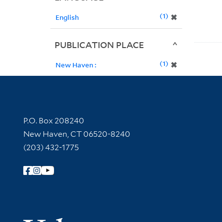
1
✖
English
PUBLICATION PLACE
1
✖
New Haven :
Contact Information
P.O. Box 208240
New Haven, CT 06520-8240
(203) 432-1775
Follow Yale Library