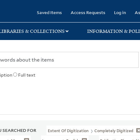
rary
Saved Items
Access Requests
Log in
As
LIBRARIES & COLLECTIONS
INFORMATION & POLI
iption
Full text
 SEARCHED FOR
Extent Of Digitization
Completely Digitized