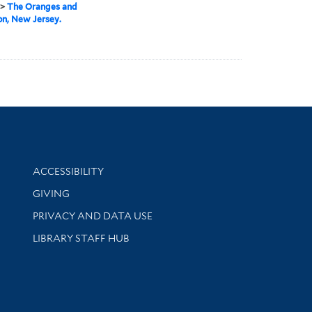
>
The Oranges and
on, New Jersey.
Library Information
ACCESSIBILITY
GIVING
PRIVACY AND DATA USE
LIBRARY STAFF HUB