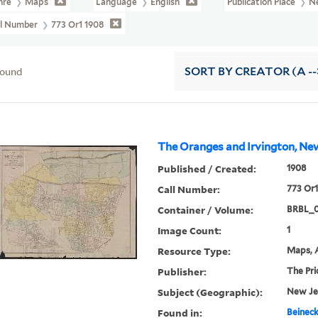
nre
Maps
Language
English
Publication Place
N
ll Number
773 Or1 1908
found
SORT
BY CREATOR (A --
The Oranges and Irvington, New
Published / Created:
1908
Call Number:
773 Or1
Container / Volume:
BRBL_
Image Count:
1
Resource Type:
Maps, A
Publisher:
The Pri
Subject (Geographic):
New Je
Found in:
Beineck