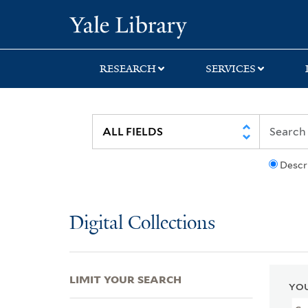
Skip
Skip
Skip
Yale University Lib
to
to
to
search
main
first
content
result
RESEARCH
SERVICES
Descr
Digital Collections
LIMIT YOUR SEARCH
YOU