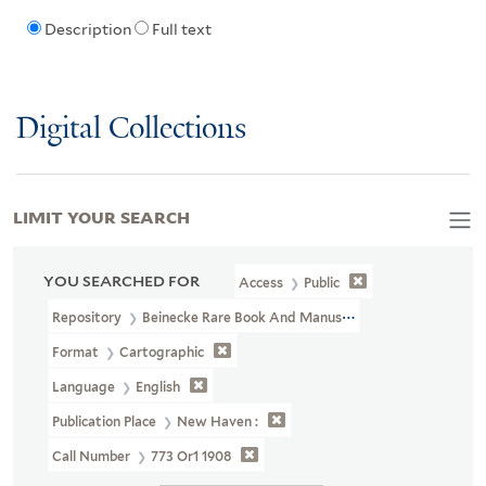
Description
Full text
Digital Collections
LIMIT YOUR SEARCH
YOU SEARCHED FOR
Access
Public
Repository
Beinecke Rare Book And Manuscript Library
Format
Cartographic
Language
English
Publication Place
New Haven :
Call Number
773 Or1 1908