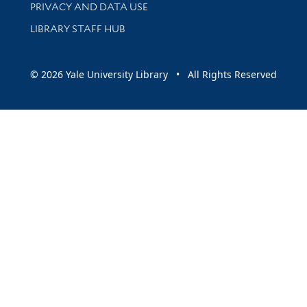
PRIVACY AND DATA USE
LIBRARY STAFF HUB
© 2026 Yale University Library • All Rights Reserved