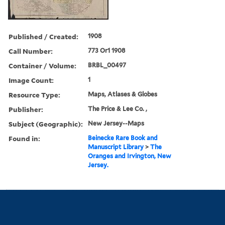
Published / Created:
1908
Call Number:
773 Or1 1908
Container / Volume:
BRBL_00497
Image Count:
1
Resource Type:
Maps, Atlases & Globes
Publisher:
The Price & Lee Co. ,
Subject (Geographic):
New Jersey--Maps
Found in:
Beinecke Rare Book and
Manuscript Library
>
The
Oranges and Irvington, New
Jersey.