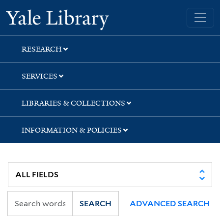
Skip
Skip
Skip
Yale University Library
to
to
to
search
main
first
content
result
RESEARCH
SERVICES
LIBRARIES & COLLECTIONS
INFORMATION & POLICIES
SEARCH
ADVANCED SEARCH