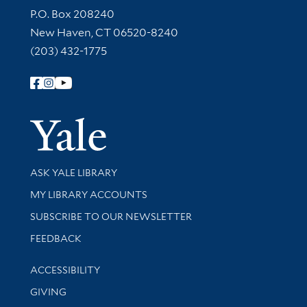
Contact Information
P.O. Box 208240
New Haven, CT 06520-8240
(203) 432-1775
Follow Yale Library
Yale Univer
Library Services
ASK YALE LIBRARY
Get research help and support
MY LIBRARY ACCOUNTS
SUBSCRIBE TO OUR NEWSLETTER
Stay updated with library news and events
FEEDBACK
Library Information
ACCESSIBILITY
GIVING