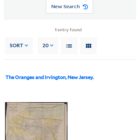
New Search
1
entry found
SORT
20
The Oranges and Irvington, New Jersey.