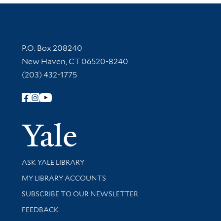
Contact Information
P.O. Box 208240
New Haven, CT 06520-8240
(203) 432-1775
Follow Yale Library
Yale Univer
Library Services
ASK YALE LIBRARY
Get research help and support
MY LIBRARY ACCOUNTS
SUBSCRIBE TO OUR NEWSLETTER
Stay updated with library news and events
FEEDBACK