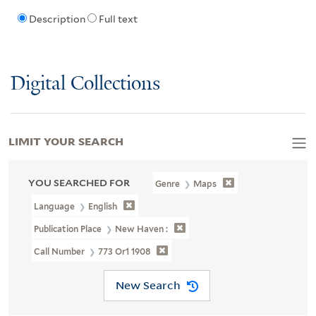
Description
Full text
Digital Collections
LIMIT YOUR SEARCH
YOU SEARCHED FOR
Genre
Maps
Language
English
Publication Place
New Haven :
Call Number
773 Or1 1908
New Search