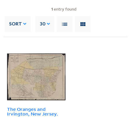
1
entry found
SORT
30
The Oranges and
Irvington, New Jersey.