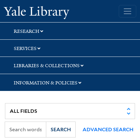
Skip
Skip
Skip
Yale University Library
to
to
to
search
main
first
content
result
RESEARCH
SERVICES
LIBRARIES & COLLECTIONS
INFORMATION & POLICIES
SEARCH
ADVANCED SEARCH