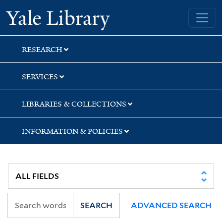
Skip
Skip
Skip
Yale University Library
to
to
to
search
main
first
content
result
RESEARCH
SERVICES
LIBRARIES & COLLECTIONS
INFORMATION & POLICIES
SEARCH
ADVANCED SEARCH