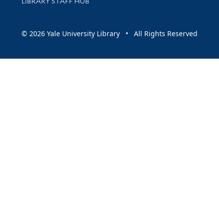
LIBRARY STAFF HUB
© 2026 Yale University Library • All Rights Reserved