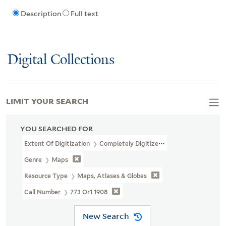
Description
Full text
Digital Collections
LIMIT YOUR SEARCH
YOU SEARCHED FOR
Extent Of Digitization
Completely Digitized
Genre
Maps
Resource Type
Maps, Atlases & Globes
Call Number
773 Or1 1908
New Search