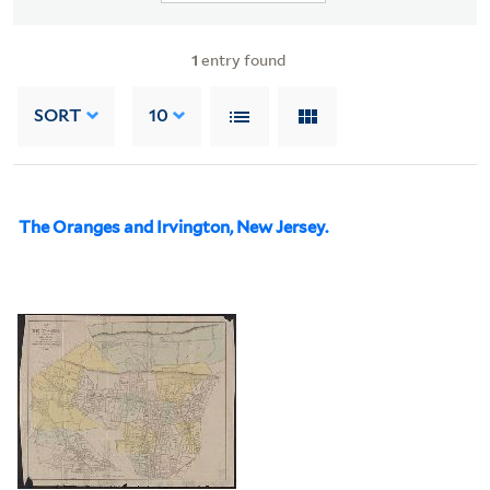
1
entry found
SORT
10
The Oranges and Irvington, New Jersey.