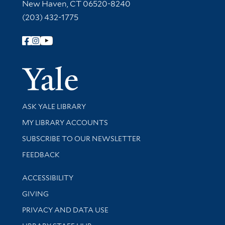
New Haven, CT 06520-8240
(203) 432-1775
Follow Yale Library
Yale Univer
Library Services
ASK YALE LIBRARY
Get research help and support
MY LIBRARY ACCOUNTS
SUBSCRIBE TO OUR NEWSLETTER
Stay updated with library news and events
FEEDBACK
Library Information
ACCESSIBILITY
GIVING
PRIVACY AND DATA USE