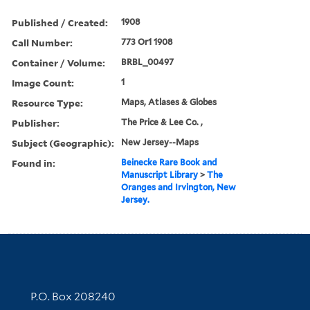
Published / Created:
1908
Call Number:
773 Or1 1908
Container / Volume:
BRBL_00497
Image Count:
1
Resource Type:
Maps, Atlases & Globes
Publisher:
The Price & Lee Co. ,
Subject (Geographic):
New Jersey--Maps
Found in:
Beinecke Rare Book and
Manuscript Library
>
The
Oranges and Irvington, New
Jersey.
Contact Information
P.O. Box 208240