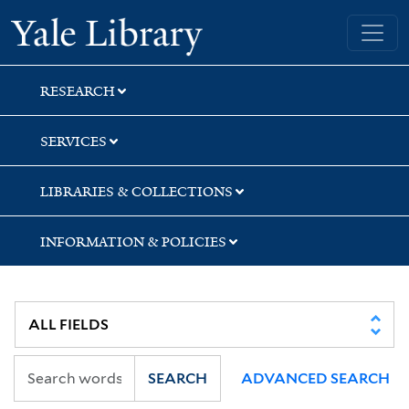
Skip
Skip
Skip
Yale University Library
to
to
to
search
main
first
content
result
RESEARCH
SERVICES
LIBRARIES & COLLECTIONS
INFORMATION & POLICIES
SEARCH
ADVANCED SEARCH