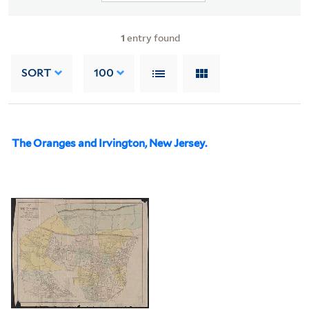
1
entry found
SORT
100
The Oranges and Irvington, New Jersey.