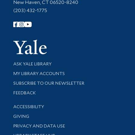
New Haven, CT 06520-8240
(203) 432-1775
Follow Yale Library
Yale Univer
Library Services
ASK YALE LIBRARY
Get research help and support
MY LIBRARY ACCOUNTS
SUBSCRIBE TO OUR NEWSLETTER
Stay updated with library news and events
FEEDBACK
Library Information
ACCESSIBILITY
GIVING
PRIVACY AND DATA USE