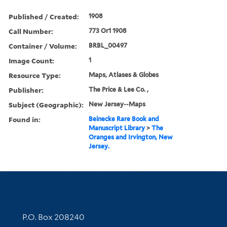
Published / Created:
1908
Call Number:
773 Or1 1908
Container / Volume:
BRBL_00497
Image Count:
1
Resource Type:
Maps, Atlases & Globes
Publisher:
The Price & Lee Co. ,
Subject (Geographic):
New Jersey--Maps
Found in:
Beinecke Rare Book and
Manuscript Library
>
The
Oranges and Irvington, New
Jersey.
Contact Information
P.O. Box 208240