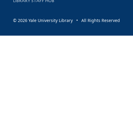
LIBRARY STAFF HUB
© 2026 Yale University Library • All Rights Reserved