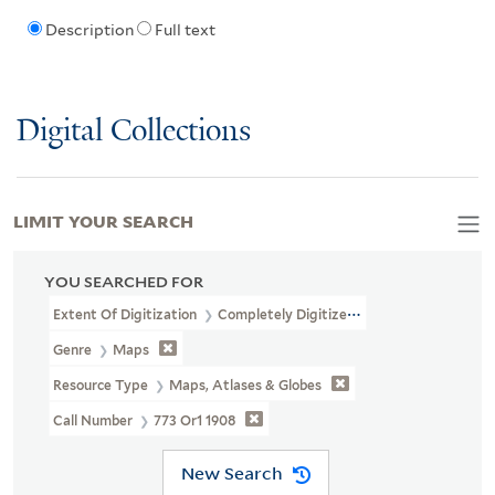
Description
Full text
Digital Collections
LIMIT YOUR SEARCH
YOU SEARCHED FOR
Extent Of Digitization
Completely Digitized
Genre
Maps
Resource Type
Maps, Atlases & Globes
Call Number
773 Or1 1908
New Search