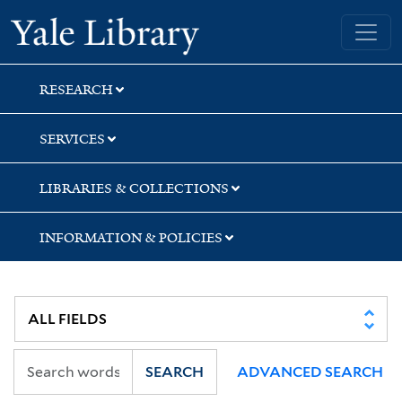
Skip
Skip
Skip
Yale University Library
to
to
to
search
main
first
content
result
RESEARCH
SERVICES
LIBRARIES & COLLECTIONS
INFORMATION & POLICIES
SEARCH
ADVANCED SEARCH