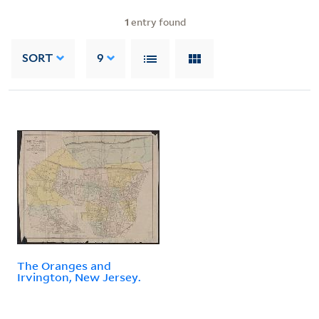
1
entry found
SORT
9
The Oranges and
Irvington, New Jersey.