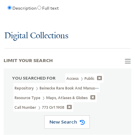
Description
Full text
Digital Collections
LIMIT YOUR SEARCH
YOU SEARCHED FOR
Access
Public
Repository
Beinecke Rare Book And Manuscript Library
Resource Type
Maps, Atlases & Globes
Call Number
773 Or1 1908
New Search