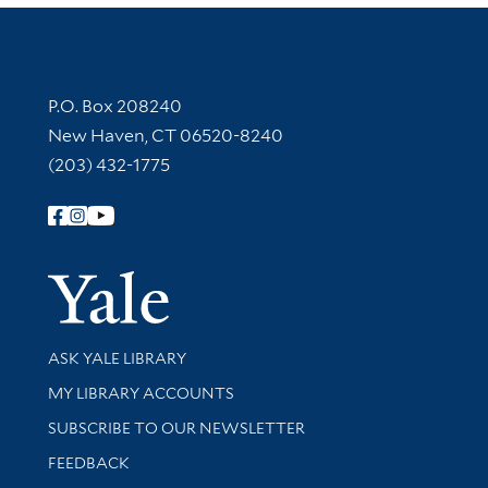
Contact Information
P.O. Box 208240
New Haven, CT 06520-8240
(203) 432-1775
Follow Yale Library
Yale Univer
Library Services
ASK YALE LIBRARY
Get research help and support
MY LIBRARY ACCOUNTS
SUBSCRIBE TO OUR NEWSLETTER
Stay updated with library news and events
FEEDBACK